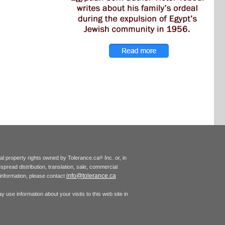
tual property rights owned by Tolerance.ca
Inc. or, in
®
espread distribution, translation, sale, commercial
info@tolerance.ca
r information, please contact
 use information about your visits to this web site in