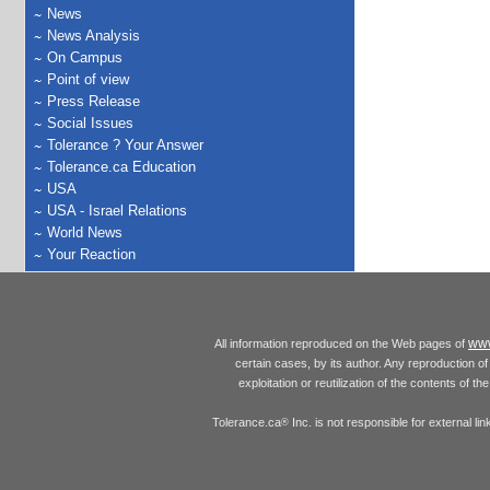
News
News Analysis
On Campus
Point of view
Press Release
Social Issues
Tolerance ? Your Answer
Tolerance.ca Education
USA
USA - Israel Relations
World News
Your Reaction
www
All information reproduced on the Web pages of
certain cases, by its author. Any reproduction of 
exploitation or reutilization of the contents of t
Tolerance.ca
Inc. is not responsible for external l
®