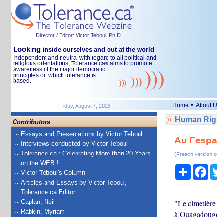
Director / Editor: Victor Teboul, Ph.D.
Looking
inside ourselves and out at the world
Independent and neutral with regard to all political and
religious orientations, Tolerance.ca
aims to promote
®
awareness of the major democratic
principles on which tolerance is
based.
•
Home
About U
Friday, August 7, 2026
Human Righ
Contributors
Essays and Presentations by Victor Teboul
Au Fespac
Interviews conducted by Victor Teboul
Tolerance.ca : Celebrating More than 20 Years
(French version o
on the WEB !
Share
Fa
Victor Teboul's Column
Articles and Essays by Victor Teboul,
Tolerance.ca Editor
Caplan, Neil
"Le cimetière
Rabkin, Myriam
à Ouagadougou