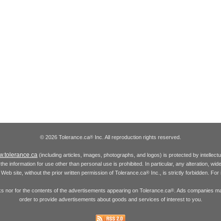
© 2026 Tolerance.ca
Inc. All reproduction rights reserved.
®
.tolerance.ca
(including articles, images, photographs, and logos) is protected by intellec
the information for use other than personal use is prohibited. In particular, any alteration, wid
he Web site, without the prior written permission of Tolerance.ca
Inc., is strictly forbidden. Fo
®
inks nor for the contents of the advertisements appearing on Tolerance.ca
. Ads companies may
®
order to provide advertisements about goods and services of interest to you.