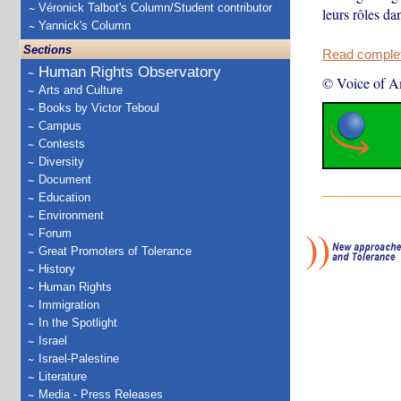
Véronick Talbot's Column/Student contributor
leurs rôles da
Yannick's Column
Sections
Read complete
Human Rights Observatory
© Voice of A
Arts and Culture
Books by Victor Teboul
Campus
Contests
Diversity
Document
Education
Environment
Forum
Great Promoters of Tolerance
History
Human Rights
Immigration
In the Spotlight
Israel
Israel-Palestine
Literature
Media - Press Releases