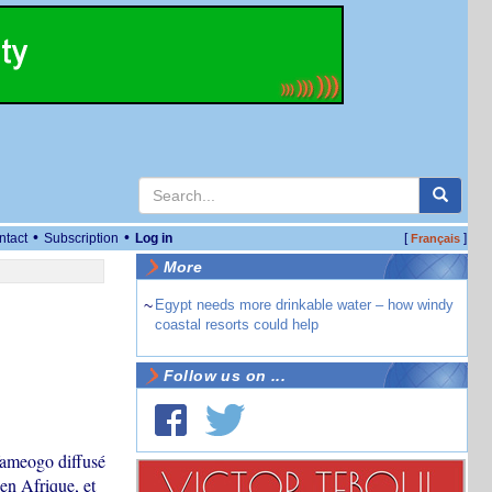
•
•
ntact
Subscription
Log in
[
]
Français
More
~
Egypt needs more drinkable water – how windy
coastal resorts could help
Follow us on ...
Yameogo diffusé
en Afrique, et