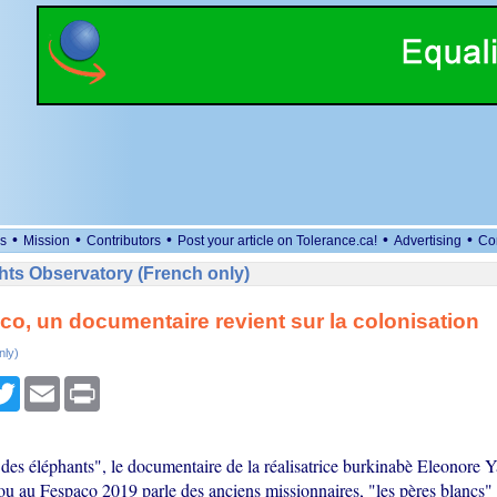
•
•
•
•
•
s
Mission
Contributors
Post your article on Tolerance.ca!
Advertising
Co
ts Observatory (French only)
o, un documentaire revient sur la colonisation
nly)
cebook
Twitter
Email
Print
 des éléphants", le documentaire de la réalisatrice burkinabè Eleonore 
 au Fespaco 2019 parle des anciens missionnaires, "les pères blancs" 