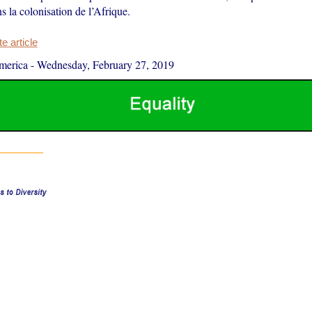
ns la colonisation de l’Afrique.
 article
merica
-
Wednesday, February 27, 2019