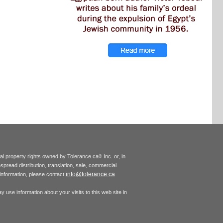
tual property rights owned by Tolerance.ca
Inc. or, in
®
espread distribution, translation, sale, commercial
info@tolerance.ca
r information, please contact
 use information about your visits to this web site in