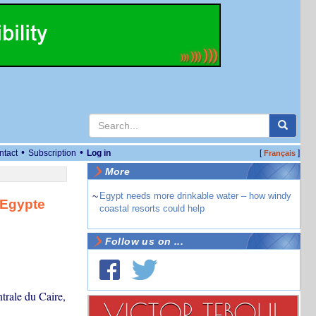
•
•
ntact
Subscription
Log in
[
]
Français
More
~
Egypt needs more drinkable water – how windy
 Egypte
coastal resorts could help
Follow us on ...
trale du Caire,