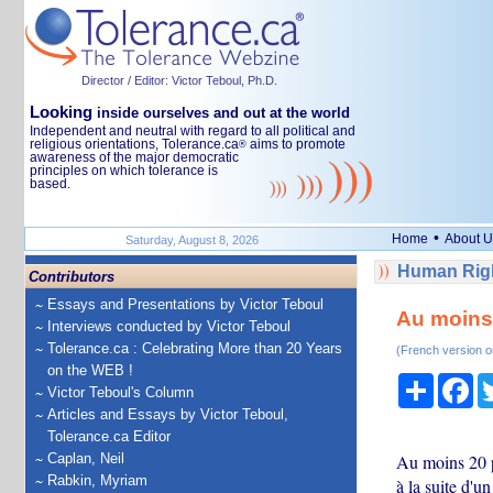
Director / Editor: Victor Teboul, Ph.D.
Looking
inside ourselves and out at the world
Independent and neutral with regard to all political and
religious orientations, Tolerance.ca
aims to promote
®
awareness of the major democratic
principles on which tolerance is
based.
•
Home
About U
Saturday, August 8, 2026
Human Righ
Contributors
Essays and Presentations by Victor Teboul
Au moins 
Interviews conducted by Victor Teboul
Tolerance.ca : Celebrating More than 20 Years
(French version o
on the WEB !
Share
Fa
Victor Teboul's Column
Articles and Essays by Victor Teboul,
Tolerance.ca Editor
Caplan, Neil
Au moins 20 pe
Rabkin, Myriam
à la suite d'u