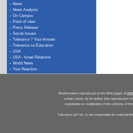
News
News Analysis
On Campus
Point of view
Press Release
Social Issues
Tolerance ? Your Answer
Tolerance.ca Education
USA
USA - Israel Relations
World News
Your Reaction
www
All information reproduced on the Web pages of
certain cases, by its author. Any reproduction of 
exploitation or reutilization of the contents of t
Tolerance.ca
Inc. is not responsible for external l
®