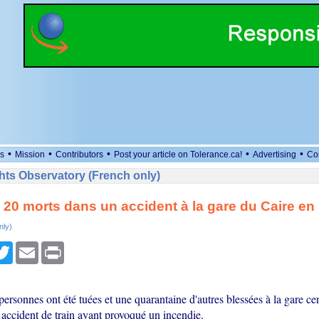
•
•
•
•
•
s
Mission
Contributors
Post your article on Tolerance.ca!
Advertising
Co
ts Observatory (French only)
20 morts dans un accident à la gare du Caire en
nly)
cebook
Twitter
Email
Print
rsonnes ont été tuées et une quarantaine d'autres blessées à la gare cen
n accident de train ayant provoqué un incendie.