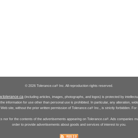
© 2026 Tolerance.ca
Inc. All reproduction rights reserved.
®
.tolerance.ca
(including articles, images, photographs, and logos) is protected by intellec
the information for use other than personal use is prohibited. In particular, any alteration, wid
he Web site, without the prior written permission of Tolerance.ca
Inc., is strictly forbidden. Fo
®
inks nor for the contents of the advertisements appearing on Tolerance.ca
. Ads companies may
®
order to provide advertisements about goods and services of interest to you.