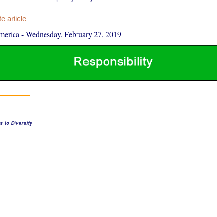
 article
merica
-
Wednesday, February 27, 2019