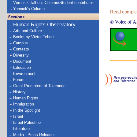
Véronick Talbot's Column/Student contributor
Yannick's Column
Read complete
Sections
© Voice of A
Human Rights Observatory
Arts and Culture
Books by Victor Teboul
Campus
Contests
Diversity
Document
Education
Environment
Forum
Great Promoters of Tolerance
History
Human Rights
Immigration
In the Spotlight
Israel
Israel-Palestine
Literature
Media - Press Releases