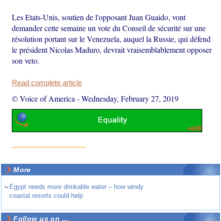
Les Etats-Unis, soutien de l'opposant Juan Guaido, vont
demander cette semaine un vote du Conseil de sécurité sur une
résolution portant sur le Venezuela, auquel la Russie, qui défend
le président Nicolas Maduro, devrait vraisemblablement opposer
son veto.
Read complete article
© Voice of America
-
Wednesday, February 27, 2019
More
~
Egypt needs more drinkable water – how windy
coastal resorts could help
Follow us on ...