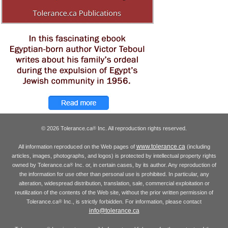
© 2026 Tolerance.ca
Inc. All reproduction rights reserved.
®
www.tolerance.ca
All information reproduced on the Web pages of
(including
articles, images, photographs, and logos) is protected by intellectual property rights
owned by Tolerance.ca
Inc. or, in certain cases, by its author. Any reproduction of
®
the information for use other than personal use is prohibited. In particular, any
alteration, widespread distribution, translation, sale, commercial exploitation or
reutilization of the contents of the Web site, without the prior written permission of
Tolerance.ca
Inc., is strictly forbidden. For information, please contact
®
info@tolerance.ca