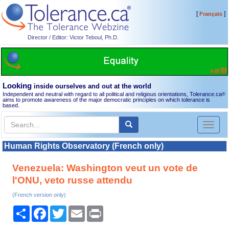
[
]
Français
Director / Editor: Victor Teboul, Ph.D.
Looking
inside ourselves and out at the world
Independent and neutral with regard to all political and religious orientations, Tolerance.ca
®
aims to promote awareness of the major democratic principles on which tolerance is
based.
Toggl
naviga
Human Rights Observatory (French only)
Venezuela: Washington veut un vote de
l'ONU, veto russe attendu
(French version only)
Share
Facebook
Twitter
Email
Print