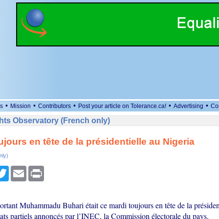
•
•
•
•
•
s
Mission
Contributors
Post your article on Tolerance.ca!
Advertising
Co
ts Observatory (French only)
jours en tête de la présidentielle au Nigeria
nly)
cebook
Twitter
Email
Print
ortant Muhammadu Buhari était ce mardi toujours en tête de la présidenti
tats partiels annoncés par l’INEC, la Commission électorale du pays.