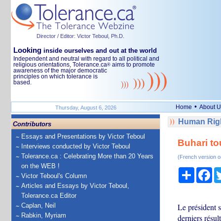
Director / Editor: Victor Teboul, Ph.D.
Looking
inside ourselves and out at the world
Independent and neutral with regard to all political and
religious orientations, Tolerance.ca
aims to promote
®
awareness of the major democratic
principles on which tolerance is
based.
•
Home
About U
Thursday, August 6, 2026
Human Righ
Contributors
Essays and Presentations by Victor Teboul
Buhari tou
Interviews conducted by Victor Teboul
Tolerance.ca : Celebrating More than 20 Years
(French version o
on the WEB !
Share
Fa
Victor Teboul's Column
Articles and Essays by Victor Teboul,
Tolerance.ca Editor
Caplan, Neil
Le président s
Rabkin, Myriam
derniers résul