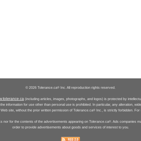
© 2026 Tolerance.ca
Inc. All reproduction rights reserved.
®
.tolerance.ca
(including articles, images, photographs, and logos) is protected by intellec
the information for use other than personal use is prohibited. In particular, any alteration, wid
he Web site, without the prior written permission of Tolerance.ca
Inc., is strictly forbidden. Fo
®
inks nor for the contents of the advertisements appearing on Tolerance.ca
. Ads companies may
®
order to provide advertisements about goods and services of interest to you.