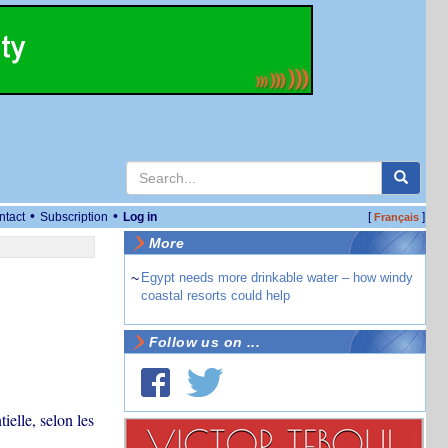
•
•
ntact
Subscription
Log in
[
]
Français
More
~
Egypt needs more drinkable water – how windy
coastal resorts could help
Follow us on ...
elle, selon les