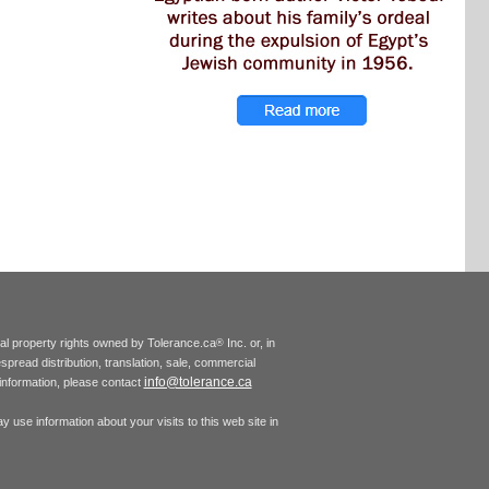
tual property rights owned by Tolerance.ca
Inc. or, in
®
espread distribution, translation, sale, commercial
info@tolerance.ca
r information, please contact
 use information about your visits to this web site in