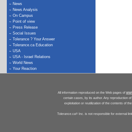
News
News Analysis
On Campus
Point of view
Press Release
Social Issues
Tolerance ? Your Answer
Tolerance.ca Education
USA
USA - Israel Relations
World News
Your Reaction
www
All information reproduced on the Web pages of
certain cases, by its author. Any reproduction of 
exploitation or reutilization of the contents of t
Tolerance.ca
Inc. is not responsible for external l
®