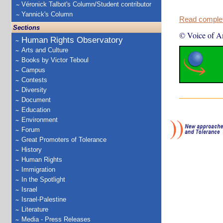
Véronick Talbot's Column/Student contributor
Yannick's Column
Read complete
Sections
© Voice of A
Human Rights Observatory
Arts and Culture
Books by Victor Teboul
Campus
Contests
Diversity
Document
Education
Environment
Forum
Great Promoters of Tolerance
History
Human Rights
Immigration
In the Spotlight
Israel
Israel-Palestine
Literature
Media - Press Releases