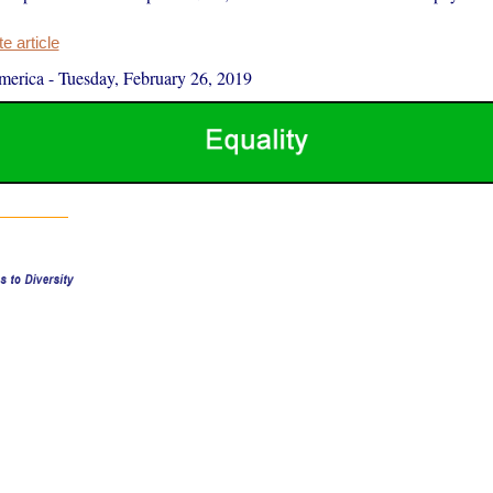
 article
merica
-
Tuesday, February 26, 2019