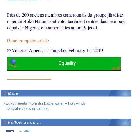
Près de 200 anciens membres camerounais du groupe jihadiste
nigérian Boko Haram sont volontairement rentrés dans leur pays
depuis le Nigeria, ont annoncé les autorités jeudi.
Read complete article
© Voice of America
-
Thursday, February 14, 2019
More
~
Egypt needs more drinkable water – how windy
coastal resorts could help
Follow us on ...