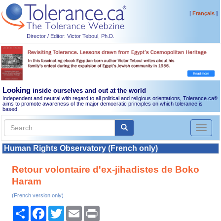
[
]
Français
Director / Editor: Victor Teboul, Ph.D.
Looking
inside ourselves and out at the world
Independent and neutral with regard to all political and religious orientations, Tolerance.ca
®
aims to promote awareness of the major democratic principles on which tolerance is
based.
Toggl
naviga
Human Rights Observatory (French only)
Retour volontaire d'ex-jihadistes de Boko
Haram
(French version only)
Share
Facebook
Twitter
Email
Print