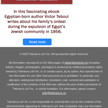
© 2026 Tolerance.ca
Inc. All reproduction rights reserved.
®
www.tolerance.ca
All information reproduced on the Web pages of
(including
articles, images, photographs, and logos) is protected by intellectual property rights
owned by Tolerance.ca
Inc. or, in certain cases, by its author. Any reproduction of
®
the information for use other than personal use is prohibited. In particular, any
alteration, widespread distribution, translation, sale, commercial exploitation or
reutilization of the contents of the Web site, without the prior written permission of
Tolerance.ca
Inc., is strictly forbidden. For information, please contact
®
info@tolerance.ca
Tolerance.ca
Inc. is not responsible for external links nor for the contents of the
®
advertisements appearing on Tolerance.ca
. Ads companies may use information
®