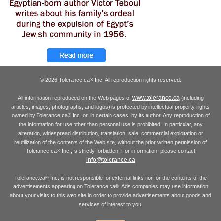
© 2026 Tolerance.ca
Inc. All reproduction rights reserved.
®
www.tolerance.ca
All information reproduced on the Web pages of
(including
articles, images, photographs, and logos) is protected by intellectual property rights
owned by Tolerance.ca
Inc. or, in certain cases, by its author. Any reproduction of
®
the information for use other than personal use is prohibited. In particular, any
alteration, widespread distribution, translation, sale, commercial exploitation or
reutilization of the contents of the Web site, without the prior written permission of
Tolerance.ca
Inc., is strictly forbidden. For information, please contact
®
info@tolerance.ca
Tolerance.ca
Inc. is not responsible for external links nor for the contents of the
®
advertisements appearing on Tolerance.ca
. Ads companies may use information
®
about your visits to this web site in order to provide advertisements about goods and
services of interest to you.