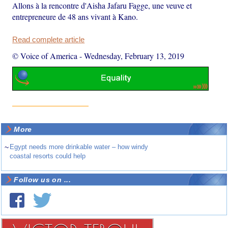
Allons à la rencontre d'Aisha Jafaru Fagge, une veuve et
entrepreneure de 48 ans vivant à Kano.
Read complete article
© Voice of America
-
Wednesday, February 13, 2019
More
~
Egypt needs more drinkable water – how windy
coastal resorts could help
Follow us on ...