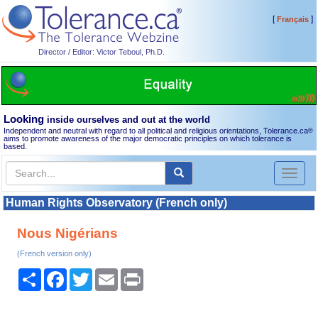
[
]
Français
Director / Editor: Victor Teboul, Ph.D.
Looking
inside ourselves and out at the world
Independent and neutral with regard to all political and religious orientations, Tolerance.ca
®
aims to promote awareness of the major democratic principles on which tolerance is
based.
Toggl
naviga
Human Rights Observatory (French only)
Nous Nigérians
(French version only)
Share
Facebook
Twitter
Email
Print