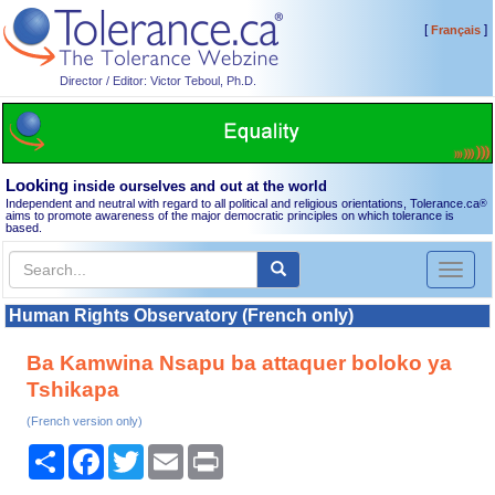
[
]
Français
Director / Editor: Victor Teboul, Ph.D.
Looking
inside ourselves and out at the world
Independent and neutral with regard to all political and religious orientations, Tolerance.ca
®
aims to promote awareness of the major democratic principles on which tolerance is
based.
Toggl
naviga
Human Rights Observatory (French only)
Ba Kamwina Nsapu ba attaquer boloko ya
Tshikapa
(French version only)
Share
Facebook
Twitter
Email
Print