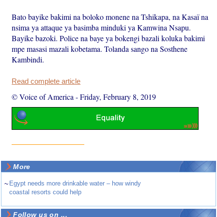
Bato bayike bakimi na boloko monene na Tshikapa, na Kasaï na
nsima ya attaque ya basimba minduki ya Kamwina Nsapu.
Bayike bazoki. Police na baye ya bokengi bazali koluka bakimi
mpe masasi mazali kobetama. Tolanda sango na Sosthene
Kambindi.
Read complete article
© Voice of America
-
Friday, February 8, 2019
More
~
Egypt needs more drinkable water – how windy
coastal resorts could help
Follow us on ...