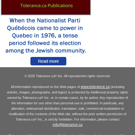
© 2026 Tolerance.ca
Inc. All reproduction rights reserved.
®
www.tolerance.ca
All information reproduced on the Web pages of
(including
articles, images, photographs, and logos) is protected by intellectual property rights
owned by Tolerance.ca
Inc. or, in certain cases, by its author. Any reproduction of
®
the information for use other than personal use is prohibited. In particular, any
alteration, widespread distribution, translation, sale, commercial exploitation or
reutilization of the contents of the Web site, without the prior written permission of
Tolerance.ca
Inc., is strictly forbidden. For information, please contact
®
info@tolerance.ca