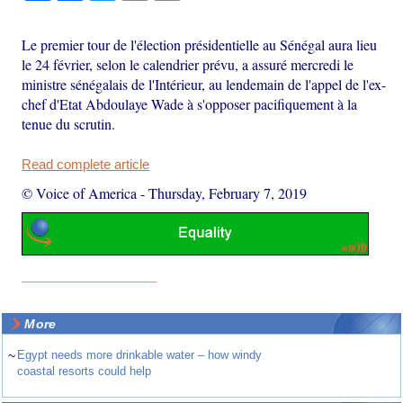
Le premier tour de l'élection présidentielle au Sénégal aura lieu
le 24 février, selon le calendrier prévu, a assuré mercredi le
ministre sénégalais de l'Intérieur, au lendemain de l'appel de l'ex-
chef d'Etat Abdoulaye Wade à s'opposer pacifiquement à la
tenue du scrutin.
Read complete article
© Voice of America
-
Thursday, February 7, 2019
More
~
Egypt needs more drinkable water – how windy
coastal resorts could help