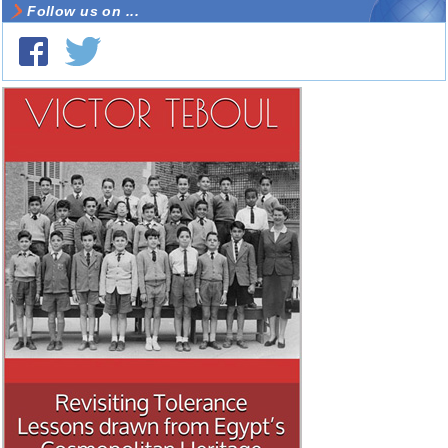
Follow us on ...