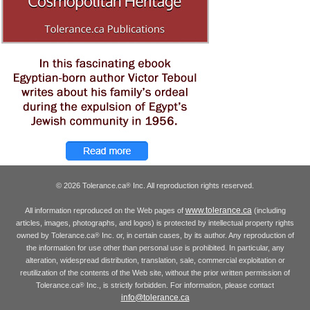
© 2026 Tolerance.ca
Inc. All reproduction rights reserved.
®
www.tolerance.ca
All information reproduced on the Web pages of
(including
articles, images, photographs, and logos) is protected by intellectual property rights
owned by Tolerance.ca
Inc. or, in certain cases, by its author. Any reproduction of
®
the information for use other than personal use is prohibited. In particular, any
alteration, widespread distribution, translation, sale, commercial exploitation or
reutilization of the contents of the Web site, without the prior written permission of
Tolerance.ca
Inc., is strictly forbidden. For information, please contact
®
info@tolerance.ca