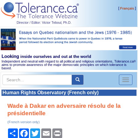
[
]
Français
Director / Editor: Victor Teboul, Ph.D.
Looking
inside ourselves and out at the world
Independent and neutral with regard to all political and religious orientations, Tolerance.ca
®
aims to promote awareness of the major democratic principles on which tolerance is
based.
Toggl
naviga
Human Rights Observatory (French only)
Wade à Dakar en adversaire résolu de la
présidentielle
(French version only)
Share
Facebook
Twitter
Email
Print