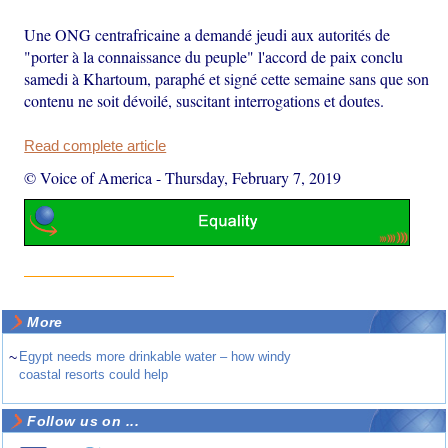
Une ONG centrafricaine a demandé jeudi aux autorités de
"porter à la connaissance du peuple" l'accord de paix conclu
samedi à Khartoum, paraphé et signé cette semaine sans que son
contenu ne soit dévoilé, suscitant interrogations et doutes.
Read complete article
© Voice of America
-
Thursday, February 7, 2019
More
~
Egypt needs more drinkable water – how windy
coastal resorts could help
Follow us on ...