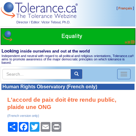
[
]
Français
Director / Editor: Victor Teboul, Ph.D.
Looking
inside ourselves and out at the world
Independent and neutral with regard to all political and religious orientations, Tolerance.ca
®
aims to promote awareness of the major democratic principles on which tolerance is
based.
Toggl
naviga
Human Rights Observatory (French only)
L'accord de paix doit être rendu public,
plaide une ONG
(French version only)
Share
Facebook
Twitter
Email
Print