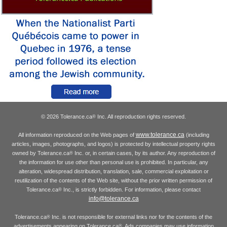
© 2026 Tolerance.ca
Inc. All reproduction rights reserved.
®
www.tolerance.ca
All information reproduced on the Web pages of
(including
articles, images, photographs, and logos) is protected by intellectual property rights
owned by Tolerance.ca
Inc. or, in certain cases, by its author. Any reproduction of
®
the information for use other than personal use is prohibited. In particular, any
alteration, widespread distribution, translation, sale, commercial exploitation or
reutilization of the contents of the Web site, without the prior written permission of
Tolerance.ca
Inc., is strictly forbidden. For information, please contact
®
info@tolerance.ca
Tolerance.ca
Inc. is not responsible for external links nor for the contents of the
®
advertisements appearing on Tolerance.ca
. Ads companies may use information
®