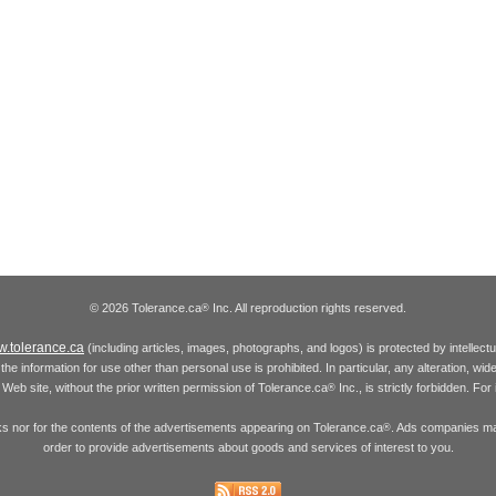
© 2026 Tolerance.ca
Inc. All reproduction rights reserved.
®
.tolerance.ca
(including articles, images, photographs, and logos) is protected by intellec
the information for use other than personal use is prohibited. In particular, any alteration, wid
he Web site, without the prior written permission of Tolerance.ca
Inc., is strictly forbidden. Fo
®
inks nor for the contents of the advertisements appearing on Tolerance.ca
. Ads companies may
®
order to provide advertisements about goods and services of interest to you.