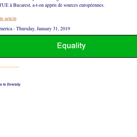
 l'UE à Bucarest, a-t-on appris de sources européennes.
 article
merica
-
Thursday, January 31, 2019