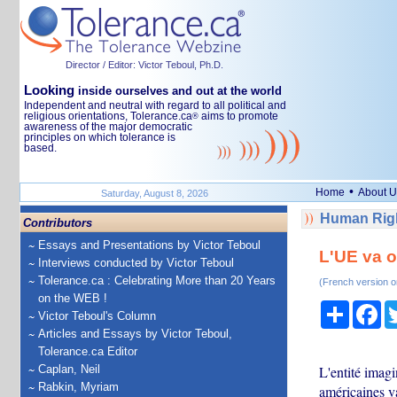
Director / Editor: Victor Teboul, Ph.D.
Looking
inside ourselves and out at the world
Independent and neutral with regard to all political and
religious orientations, Tolerance.ca
aims to promote
®
awareness of the major democratic
principles on which tolerance is
based.
•
Home
About U
Saturday, August 8, 2026
Human Righ
Contributors
Essays and Presentations by Victor Teboul
L'UE va o
Interviews conducted by Victor Teboul
Tolerance.ca : Celebrating More than 20 Years
(French version o
on the WEB !
Share
Fa
Victor Teboul's Column
Articles and Essays by Victor Teboul,
Tolerance.ca Editor
Caplan, Neil
L'entité imag
Rabkin, Myriam
américaines va