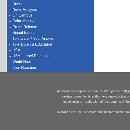
News
News Analysis
On Campus
Point of view
Press Release
Social Issues
Tolerance ? Your Answer
Tolerance.ca Education
USA
USA - Israel Relations
World News
Your Reaction
www
All information reproduced on the Web pages of
certain cases, by its author. Any reproduction of 
exploitation or reutilization of the contents of t
Tolerance.ca
Inc. is not responsible for external l
®