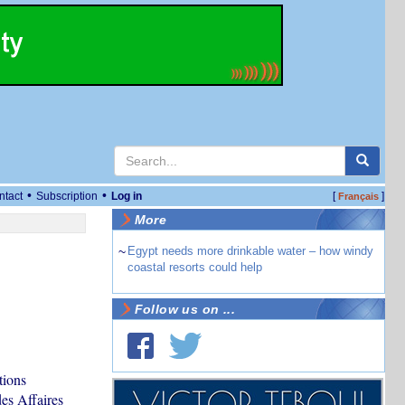
•
•
ntact
Subscription
Log in
[
]
Français
More
~
Egypt needs more drinkable water – how windy
coastal resorts could help
Follow us on ...
tions
des Affaires