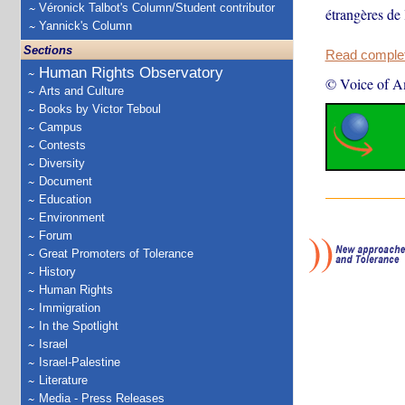
Véronick Talbot's Column/Student contributor
étrangères de
Yannick's Column
Sections
Read complete
Human Rights Observatory
© Voice of A
Arts and Culture
Books by Victor Teboul
Campus
Contests
Diversity
Document
Education
Environment
Forum
Great Promoters of Tolerance
History
Human Rights
Immigration
In the Spotlight
Israel
Israel-Palestine
Literature
Media - Press Releases