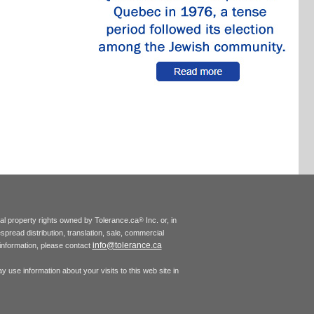
tual property rights owned by Tolerance.ca
Inc. or, in
®
espread distribution, translation, sale, commercial
info@tolerance.ca
r information, please contact
 use information about your visits to this web site in