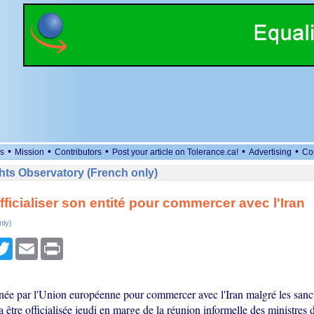
•
•
•
•
•
s
Mission
Contributors
Post your article on Tolerance.ca!
Advertising
Co
ts Observatory (French only)
fficialiser son entité pour commercer avec l'Iran
nly)
cebook
Twitter
Email
Print
inée par l'Union européenne pour commercer avec l'Iran malgré les sanc
 être officialisée jeudi en marge de la réunion informelle des ministres 