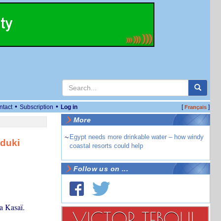
•
•
ntact
Subscription
Log in
[
]
Français
More
~
Egypt needs more drinkable water – how windy
duki
coastal resorts could help
Follow us on ...
a Kasaï.