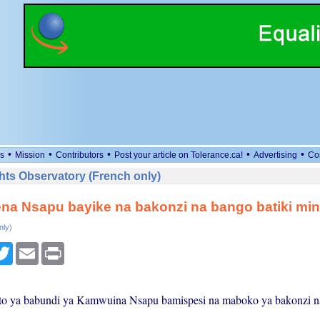
•
•
•
•
•
s
Mission
Contributors
Post your article on Tolerance.ca!
Advertising
Co
ts Observatory (French only)
a Nsapu bayike na bakonzi na bango batiki min
nly)
cebook
Twitter
Email
Print
to ya babundi ya Kamwuina Nsapu bamispesi na maboko ya bakonzi n