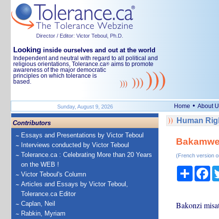
Director / Editor: Victor Teboul, Ph.D.
Looking
inside ourselves and out at the world
Independent and neutral with regard to all political and
religious orientations, Tolerance.ca
aims to promote
®
awareness of the major democratic
principles on which tolerance is
based.
•
Home
About U
Sunday, August 9, 2026
Human Righ
Contributors
Essays and Presentations by Victor Teboul
Bakamwen
Interviews conducted by Victor Teboul
Tolerance.ca : Celebrating More than 20 Years
(French version o
on the WEB !
Share
Fa
Victor Teboul's Column
Articles and Essays by Victor Teboul,
Tolerance.ca Editor
Caplan, Neil
Bakonzi misa
Rabkin, Myriam