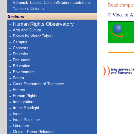
Véronick Talbot's Column/Student contributor
Read complete
Yannick's Column
© Voice of A
Sections
Human Rights Observatory
Arts and Culture
Books by Victor Teboul
Campus
Contests
Diversity
Document
Education
Environment
Forum
Great Promoters of Tolerance
History
Human Rights
Immigration
In the Spotlight
Israel
Israel-Palestine
Literature
Media - Press Releases