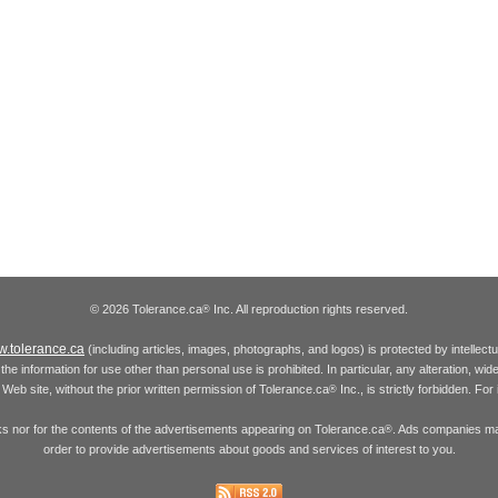
© 2026 Tolerance.ca
Inc. All reproduction rights reserved.
®
.tolerance.ca
(including articles, images, photographs, and logos) is protected by intellec
the information for use other than personal use is prohibited. In particular, any alteration, wid
he Web site, without the prior written permission of Tolerance.ca
Inc., is strictly forbidden. Fo
®
inks nor for the contents of the advertisements appearing on Tolerance.ca
. Ads companies may
®
order to provide advertisements about goods and services of interest to you.