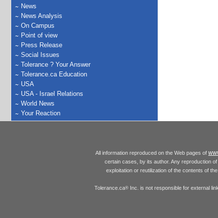
News
News Analysis
On Campus
Point of view
Press Release
Social Issues
Tolerance ? Your Answer
Tolerance.ca Education
USA
USA - Israel Relations
World News
Your Reaction
www
All information reproduced on the Web pages of
certain cases, by its author. Any reproduction of 
exploitation or reutilization of the contents of t
Tolerance.ca
Inc. is not responsible for external l
®