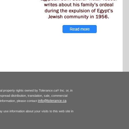
tual property rights owned by Tolerance.ca
Inc. or, in
®
espread distribution, translation, sale, commercial
info@tolerance.ca
r information, please contact
 use information about your visits to this web site in