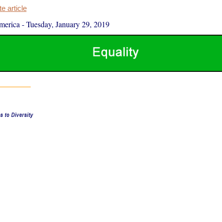
 article
merica
-
Tuesday, January 29, 2019