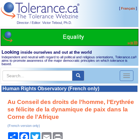
[
]
Français
Director / Editor: Victor Teboul, Ph.D.
Looking
inside ourselves and out at the world
Independent and neutral with regard to all political and religious orientations, Tolerance.ca
®
aims to promote awareness of the major democratic principles on which tolerance is
based.
Toggl
naviga
Human Rights Observatory (French only)
Au Conseil des droits de l’homme, l’Erythrée
se félicite de la dynamique de paix dans la
Corne de l’Afrique
(French version only)
Share
Facebook
Twitter
Email
Print