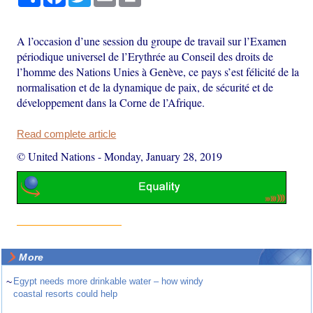
A l’occasion d’une session du groupe de travail sur l’Examen
périodique universel de l’Erythrée au Conseil des droits de
l’homme des Nations Unies à Genève, ce pays s’est félicité de la
normalisation et de la dynamique de paix, de sécurité et de
développement dans la Corne de l’Afrique.
Read complete article
© United Nations
-
Monday, January 28, 2019
More
~
Egypt needs more drinkable water – how windy
coastal resorts could help