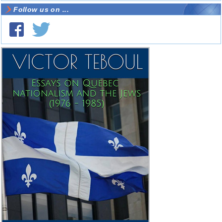
Follow us on ...