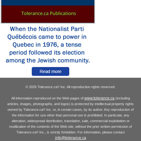
© 2026 Tolerance.ca
Inc. All reproduction rights reserved.
®
www.tolerance.ca
All information reproduced on the Web pages of
(including
articles, images, photographs, and logos) is protected by intellectual property rights
owned by Tolerance.ca
Inc. or, in certain cases, by its author. Any reproduction of
®
the information for use other than personal use is prohibited. In particular, any
alteration, widespread distribution, translation, sale, commercial exploitation or
reutilization of the contents of the Web site, without the prior written permission of
Tolerance.ca
Inc., is strictly forbidden. For information, please contact
®
info@tolerance.ca