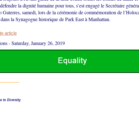
 défendre la dignité humaine pour tous, s’est engagé le Secrétaire génér
 Guterres, samedi, lors de la cérémonie de commémoration de l’Holoca
dans la Synagogue historique de Park East à Manhattan.
 article
ions
-
Saturday, January 26, 2019