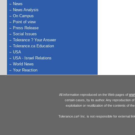
News
News Analysis
On Campus
Point of view
Press Release
Social Issues
Tolerance ? Your Answer
Tolerance.ca Education
USA
USA - Israel Relations
World News
Your Reaction
www
All information reproduced on the Web pages of
certain cases, by its author. Any reproduction of 
exploitation or reutilization of the contents of t
Tolerance.ca
Inc. is not responsible for external l
®