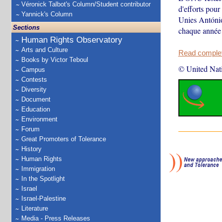
Véronick Talbot's Column/Student contributor
d'efforts pour
Yannick's Column
Unies António
Sections
chaque année 
Human Rights Observatory
Arts and Culture
Read complete
Books by Victor Teboul
© United Nat
Campus
Contests
Diversity
Document
Education
Environment
Forum
Great Promoters of Tolerance
History
Human Rights
Immigration
In the Spotlight
Israel
Israel-Palestine
Literature
Media - Press Releases