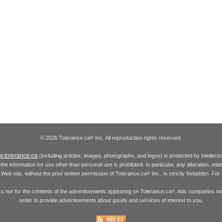
© 2026 Tolerance.ca
Inc. All reproduction rights reserved.
®
.tolerance.ca
(including articles, images, photographs, and logos) is protected by intellec
the information for use other than personal use is prohibited. In particular, any alteration, wid
he Web site, without the prior written permission of Tolerance.ca
Inc., is strictly forbidden. Fo
®
inks nor for the contents of the advertisements appearing on Tolerance.ca
. Ads companies may
®
order to provide advertisements about goods and services of interest to you.