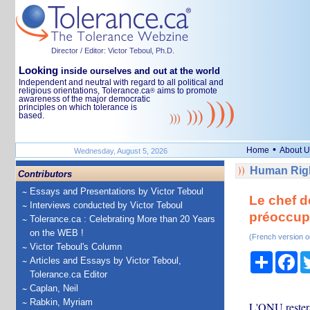
Director / Editor: Victor Teboul, Ph.D.
Looking
inside ourselves and out at the world
Independent and neutral with regard to all political and
religious orientations, Tolerance.ca
aims to promote
®
awareness of the major democratic
principles on which tolerance is
based.
•
Home
About U
Wednesday, August 5, 2026
Human Righ
Contributors
Essays and Presentations by Victor Teboul
Le chef d
Interviews conducted by Victor Teboul
préoccupa
Tolerance.ca : Celebrating More than 20 Years
on the WEB !
(French version o
Victor Teboul's Column
Share
Fa
Articles and Essays by Victor Teboul,
Tolerance.ca Editor
Caplan, Neil
Rabkin, Myriam
L'ONU restera 