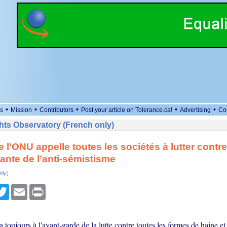
•
•
•
•
•
s
Mission
Contributors
Post your article on Tolerance.ca!
Advertising
Co
ts Observatory (French only)
e l'ONU appelle toutes les sociétés à lutter contr
nte de l’anti-sémistisme
nly)
cebook
Twitter
Email
Print
toujours à l'avant-garde de la lutte contre toutes les formes de haine et