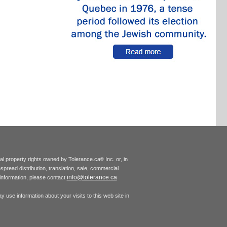
tual property rights owned by Tolerance.ca
Inc. or, in
®
espread distribution, translation, sale, commercial
info@tolerance.ca
r information, please contact
 use information about your visits to this web site in