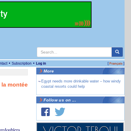
•
•
ntact
Subscription
Log in
[
]
Français
More
~
Egypt needs more drinkable water – how windy
e la montée
coastal resorts could help
Follow us on ...
 redoublera