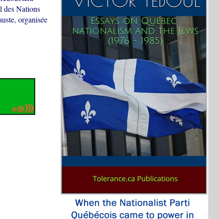
al des Nations
uste, organisée