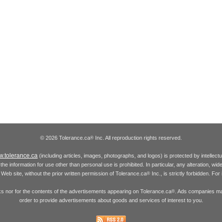
© 2026 Tolerance.ca
Inc. All reproduction rights reserved.
®
.tolerance.ca
(including articles, images, photographs, and logos) is protected by intellec
the information for use other than personal use is prohibited. In particular, any alteration, wid
he Web site, without the prior written permission of Tolerance.ca
Inc., is strictly forbidden. Fo
®
inks nor for the contents of the advertisements appearing on Tolerance.ca
. Ads companies may
®
order to provide advertisements about goods and services of interest to you.