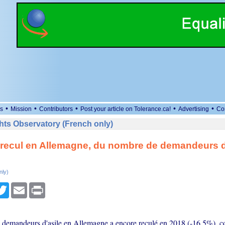
•
•
•
•
•
s
Mission
Contributors
Post your article on Tolerance.ca!
Advertising
Co
ts Observatory (French only)
recul en Allemagne, du nombre de demandeurs d
nly)
cebook
Twitter
Email
Print
demandeurs d'asile en Allemagne a encore reculé en 2018 (-16,5%), co