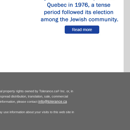
tual property rights owned by Tolerance.ca
Inc. or, in
®
espread distribution, translation, sale, commercial
info@tolerance.ca
r information, please contact
 use information about your visits to this web site in