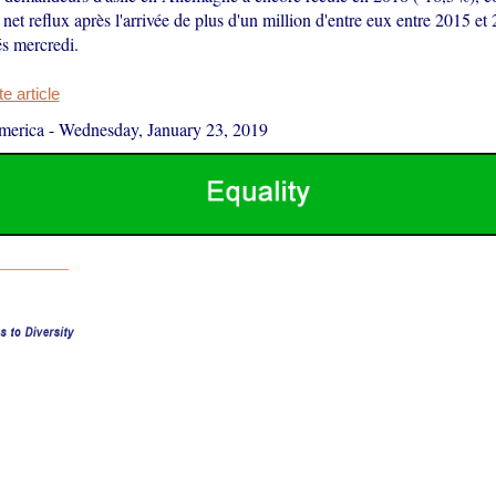
net reflux après l'arrivée de plus d'un million d'entre eux entre 2015 et 
és mercredi.
 article
merica
-
Wednesday, January 23, 2019