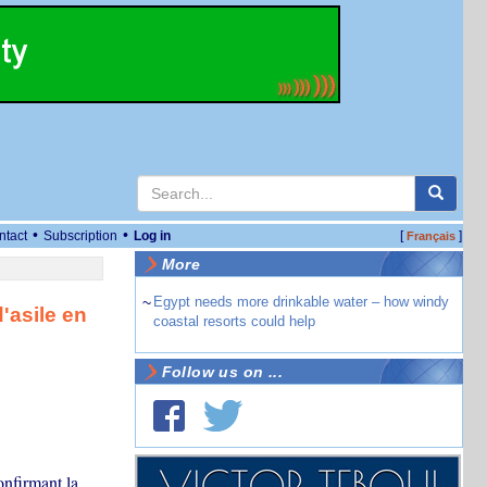
•
•
ntact
Subscription
Log in
[
]
Français
More
~
Egypt needs more drinkable water – how windy
'asile en
coastal resorts could help
Follow us on ...
nfirmant la