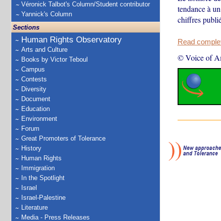
Véronick Talbot's Column/Student contributor
tendance à un 
Yannick's Column
chiffres publi
Sections
Human Rights Observatory
Read complete
Arts and Culture
© Voice of A
Books by Victor Teboul
Campus
Contests
Diversity
Document
Education
Environment
Forum
Great Promoters of Tolerance
History
Human Rights
Immigration
In the Spotlight
Israel
Israel-Palestine
Literature
Media - Press Releases