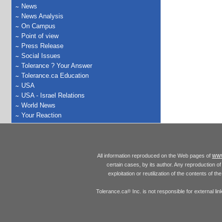
News
News Analysis
On Campus
Point of view
Press Release
Social Issues
Tolerance ? Your Answer
Tolerance.ca Education
USA
USA - Israel Relations
World News
Your Reaction
www
All information reproduced on the Web pages of
certain cases, by its author. Any reproduction of 
exploitation or reutilization of the contents of t
Tolerance.ca
Inc. is not responsible for external l
®