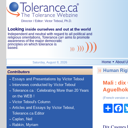
Director / Editor: Victor Teboul, Ph.D.
Looking
inside ourselves and out at the world
Independent and neutral with regard to all political and
religious orientations, Tolerance.ca
aims to promote
®
awareness of the major democratic
principles on which tolerance is
based.
•
Home
About U
Saturday, August 8, 2026
Human Righ
Contributors
Essays and Presentations by Victor Teboul
Mali : di
Interviews conducted by Victor Teboul
Aguelho
Tolerance.ca : Celebrating More than 20 Years
on the WEB !
(French version o
Victor Teboul's Column
Share
Fa
Articles and Essays by Victor Teboul,
Tolerance.ca Editor
Caplan, Neil
Rabkin, Myriam
Dix Casques b