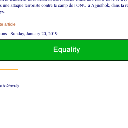
 une attaque terroriste contre le camp de l'ONU à Aguelhok, dans la r
ys.
 article
ions
-
Sunday, January 20, 2019