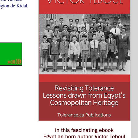
égion de Kidal,