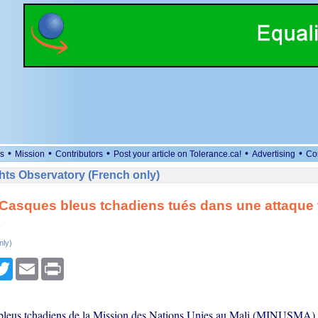
•
•
•
•
•
s
Mission
Contributors
Post your article on Tolerance.ca!
Advertising
Co
ts Observatory (French only)
x Casques bleus tchadiens tués dans une attaque t
k
nly)
cebook
Twitter
Email
Print
leus tchadiens de la Mission des Nations Unies au Mali (MINUSMA) o