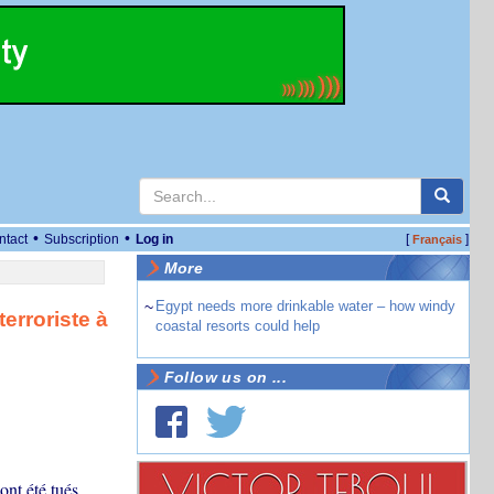
•
•
ntact
Subscription
Log in
[
]
Français
More
~
Egypt needs more drinkable water – how windy
erroriste à
coastal resorts could help
Follow us on ...
nt été tués