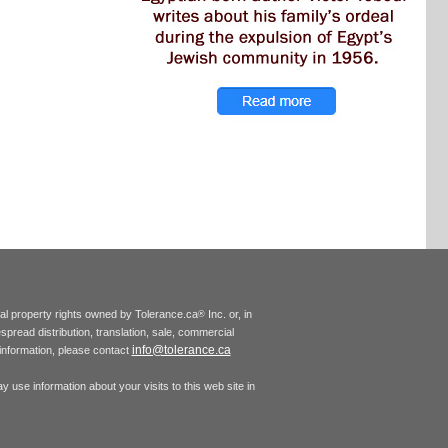
tual property rights owned by Tolerance.ca
Inc. or, in
®
espread distribution, translation, sale, commercial
info@tolerance.ca
r information, please contact
 use information about your visits to this web site in