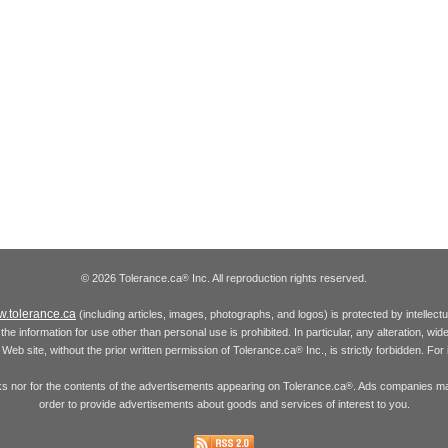
© 2026 Tolerance.ca
Inc. All reproduction rights reserved.
®
.tolerance.ca
(including articles, images, photographs, and logos) is protected by intellec
the information for use other than personal use is prohibited. In particular, any alteration, wid
he Web site, without the prior written permission of Tolerance.ca
Inc., is strictly forbidden. Fo
®
inks nor for the contents of the advertisements appearing on Tolerance.ca
. Ads companies may
®
order to provide advertisements about goods and services of interest to you.