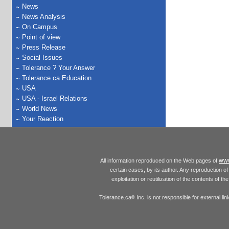
News
News Analysis
On Campus
Point of view
Press Release
Social Issues
Tolerance ? Your Answer
Tolerance.ca Education
USA
USA - Israel Relations
World News
Your Reaction
www
All information reproduced on the Web pages of
certain cases, by its author. Any reproduction of 
exploitation or reutilization of the contents of t
Tolerance.ca
Inc. is not responsible for external l
®