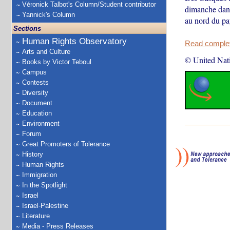
Véronick Talbot's Column/Student contributor
dimanche dans
Yannick's Column
au nord du pa
Sections
Human Rights Observatory
Read complete
Arts and Culture
© United Nat
Books by Victor Teboul
Campus
Contests
Diversity
Document
Education
Environment
Forum
Great Promoters of Tolerance
History
Human Rights
Immigration
In the Spotlight
Israel
Israel-Palestine
Literature
Media - Press Releases