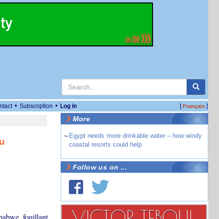
•
•
ntact
Subscription
Log in
[
]
Français
More
~
Egypt needs more drinkable water – how windy
au
coastal resorts could help
Follow us on ...
babwe, fouillant