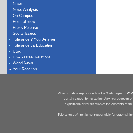
News
News Analysis
On Campus
Point of view
Press Release
Social Issues
Tolerance ? Your Answer
Tolerance.ca Education
USA
USA - Israel Relations
World News
Your Reaction
www
All information reproduced on the Web pages of
certain cases, by its author. Any reproduction of 
exploitation or reutilization of the contents of t
Tolerance.ca
Inc. is not responsible for external l
®