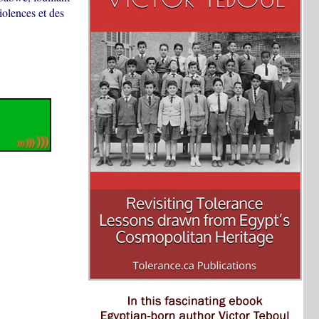
iolences et des