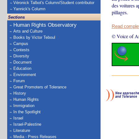
Véronick Talbot's Column/Student contributor
des voitures a
Yannick's Column
pillages.
Sections
Human Rights Observatory
Read complete
Arts and Culture
© Voice of A
Books by Victor Teboul
Campus
Contests
Diversity
Document
Education
Environment
Forum
Great Promoters of Tolerance
History
Human Rights
Immigration
In the Spotlight
Israel
Israel-Palestine
Literature
Media - Press Releases