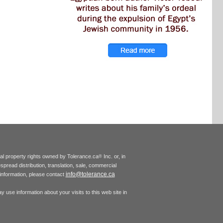
tual property rights owned by Tolerance.ca
Inc. or, in
®
espread distribution, translation, sale, commercial
info@tolerance.ca
r information, please contact
 use information about your visits to this web site in