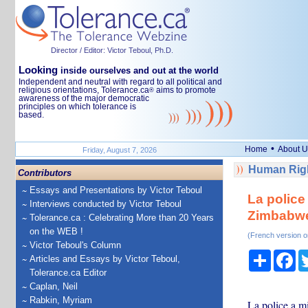
Director / Editor: Victor Teboul, Ph.D.
Looking
inside ourselves and out at the world
Independent and neutral with regard to all political and
religious orientations, Tolerance.ca
aims to promote
®
awareness of the major democratic
principles on which tolerance is
based.
•
Home
About U
Friday, August 7, 2026
Human Righ
Contributors
Essays and Presentations by Victor Teboul
La police
Interviews conducted by Victor Teboul
Zimbabw
Tolerance.ca : Celebrating More than 20 Years
on the WEB !
(French version o
Victor Teboul's Column
Share
Fa
Articles and Essays by Victor Teboul,
Tolerance.ca Editor
Caplan, Neil
Rabkin, Myriam
La police a m