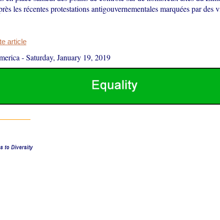
près les récentes protestations antigouvernementales marquées par des v
 article
merica
-
Saturday, January 19, 2019