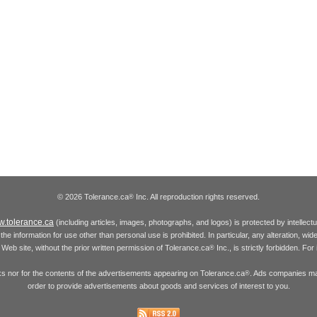
© 2026 Tolerance.ca
Inc. All reproduction rights reserved.
®
.tolerance.ca
(including articles, images, photographs, and logos) is protected by intellec
the information for use other than personal use is prohibited. In particular, any alteration, wid
he Web site, without the prior written permission of Tolerance.ca
Inc., is strictly forbidden. Fo
®
inks nor for the contents of the advertisements appearing on Tolerance.ca
. Ads companies may
®
order to provide advertisements about goods and services of interest to you.