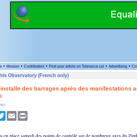
•
•
•
•
•
s
Mission
Contributors
Post your article on Tolerance.ca!
Advertising
Co
ts Observatory (French only)
 installe des barrages après des manifestations 
e
nly)
cebook
Twitter
Email
Print
is en place samedi des points de contrôle sur de nombreux axes du Zim