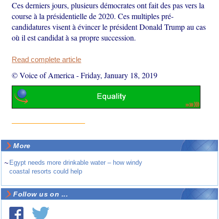
Ces derniers jours, plusieurs démocrates ont fait des pas vers la
course à la présidentielle de 2020. Ces multiples pré-
candidatures visent à évincer le président Donald Trump au cas
où il est candidat à sa propre succession.
Read complete article
© Voice of America
-
Friday, January 18, 2019
More
~
Egypt needs more drinkable water – how windy
coastal resorts could help
Follow us on ...