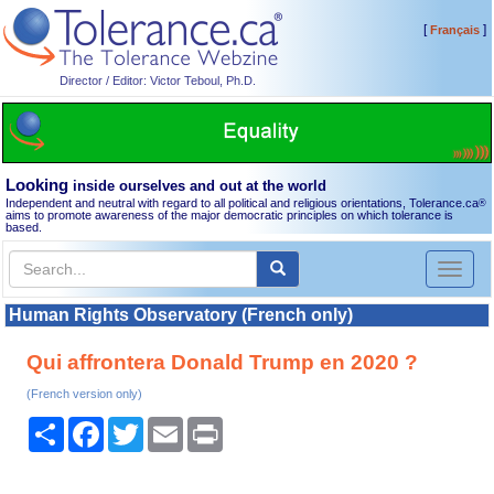
[
]
Français
Director / Editor: Victor Teboul, Ph.D.
Looking
inside ourselves and out at the world
Independent and neutral with regard to all political and religious orientations, Tolerance.ca
®
aims to promote awareness of the major democratic principles on which tolerance is
based.
Toggl
naviga
Human Rights Observatory (French only)
Qui affrontera Donald Trump en 2020 ?
(French version only)
Share
Facebook
Twitter
Email
Print