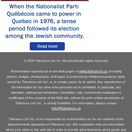
© 2026 Tolerance.ca
Inc. All reproduction rights reserved.
®
www.tolerance.ca
All information reproduced on the Web pages of
(including
articles, images, photographs, and logos) is protected by intellectual property rights
owned by Tolerance.ca
Inc. or, in certain cases, by its author. Any reproduction of
®
the information for use other than personal use is prohibited. In particular, any
alteration, widespread distribution, translation, sale, commercial exploitation or
reutilization of the contents of the Web site, without the prior written permission of
Tolerance.ca
Inc., is strictly forbidden. For information, please contact
®
info@tolerance.ca
Tolerance.ca
Inc. is not responsible for external links nor for the contents of the
®
advertisements appearing on Tolerance.ca
. Ads companies may use information
®
about your visits to this web site in order to provide advertisements about goods and