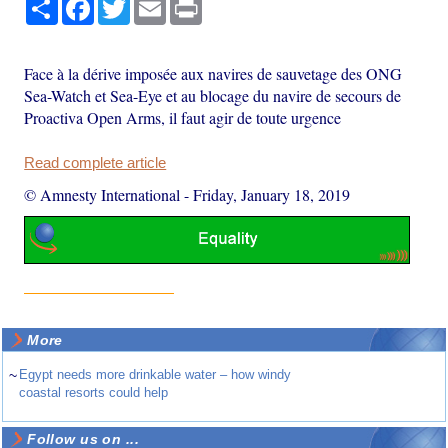
Share
Facebook
Twitter
Email
Print
Face à la dérive imposée aux navires de sauvetage des ONG
Sea-Watch et Sea-Eye et au blocage du navire de secours de
Proactiva Open Arms, il faut agir de toute urgence
Read complete article
© Amnesty International
-
Friday, January 18, 2019
More
~
Egypt needs more drinkable water – how windy
coastal resorts could help
Follow us on ...