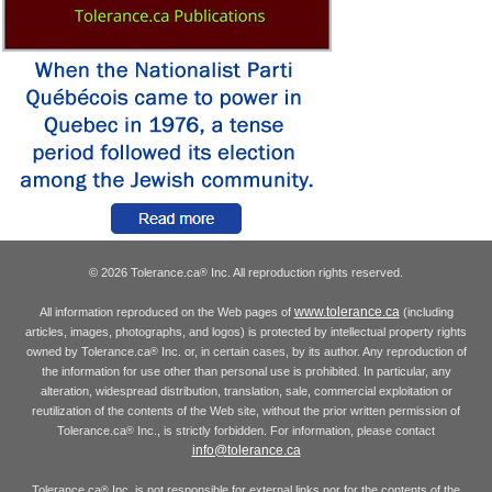
© 2026 Tolerance.ca
Inc. All reproduction rights reserved.
®
www.tolerance.ca
All information reproduced on the Web pages of
(including
articles, images, photographs, and logos) is protected by intellectual property rights
owned by Tolerance.ca
Inc. or, in certain cases, by its author. Any reproduction of
®
the information for use other than personal use is prohibited. In particular, any
alteration, widespread distribution, translation, sale, commercial exploitation or
reutilization of the contents of the Web site, without the prior written permission of
Tolerance.ca
Inc., is strictly forbidden. For information, please contact
®
info@tolerance.ca
Tolerance.ca
Inc. is not responsible for external links nor for the contents of the
®