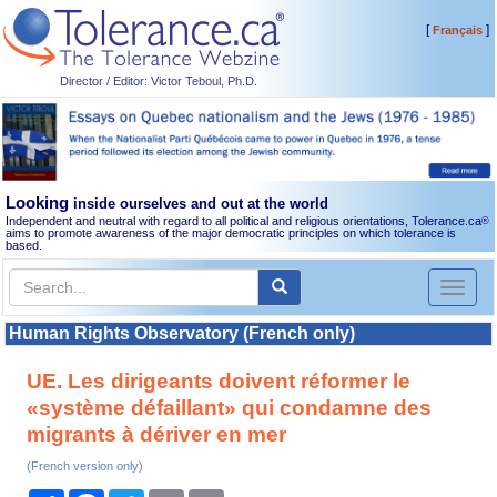
[
]
Français
Director / Editor: Victor Teboul, Ph.D.
Looking
inside ourselves and out at the world
Independent and neutral with regard to all political and religious orientations, Tolerance.ca
®
aims to promote awareness of the major democratic principles on which tolerance is
based.
Toggl
naviga
Human Rights Observatory (French only)
UE. Les dirigeants doivent réformer le
«système défaillant» qui condamne des
migrants à dériver en mer
(French version only)