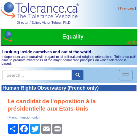
[
]
Français
Director / Editor: Victor Teboul, Ph.D.
Looking
inside ourselves and out at the world
Independent and neutral with regard to all political and religious orientations, Tolerance.ca
®
aims to promote awareness of the major democratic principles on which tolerance is
based.
Toggl
naviga
Human Rights Observatory (French only)
Le candidat de l'opposition à la
présidentielle aux Etats-Unis
(French version only)
Share
Facebook
Twitter
Email
Print