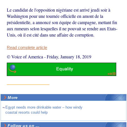
Le candidat de l'opposition nigériane est arrivé jeudi soir à
Washington pour une tournée officielle en amont de la
présidentielle, a annoncé son équipe de campagne, mettant fin
aux rumeurs selon lesquelles il ne pouvait se rendre aux Etats-
Unis, où il est cité dans une affaire de corruption.
Read complete article
© Voice of America
-
Friday, January 18, 2019
More
~
Egypt needs more drinkable water – how windy
coastal resorts could help
Follow us on ...