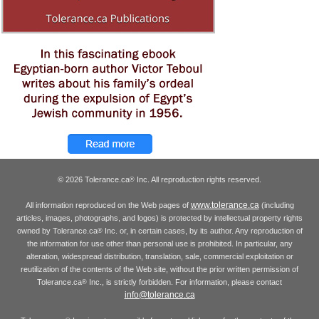
© 2026 Tolerance.ca
Inc. All reproduction rights reserved.
®
www.tolerance.ca
All information reproduced on the Web pages of
(including
articles, images, photographs, and logos) is protected by intellectual property rights
owned by Tolerance.ca
Inc. or, in certain cases, by its author. Any reproduction of
®
the information for use other than personal use is prohibited. In particular, any
alteration, widespread distribution, translation, sale, commercial exploitation or
reutilization of the contents of the Web site, without the prior written permission of
Tolerance.ca
Inc., is strictly forbidden. For information, please contact
®
info@tolerance.ca