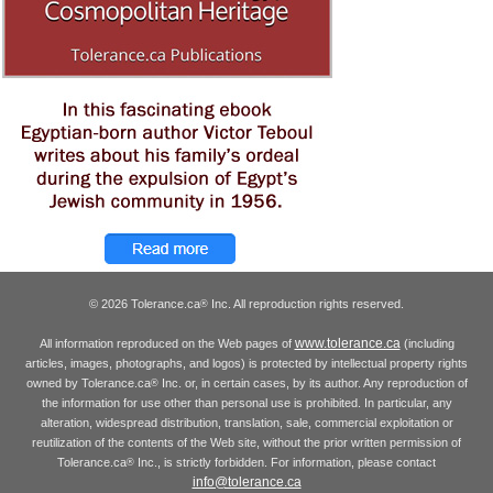
© 2026 Tolerance.ca
Inc. All reproduction rights reserved.
®
www.tolerance.ca
All information reproduced on the Web pages of
(including
articles, images, photographs, and logos) is protected by intellectual property rights
owned by Tolerance.ca
Inc. or, in certain cases, by its author. Any reproduction of
®
the information for use other than personal use is prohibited. In particular, any
alteration, widespread distribution, translation, sale, commercial exploitation or
reutilization of the contents of the Web site, without the prior written permission of
Tolerance.ca
Inc., is strictly forbidden. For information, please contact
®
info@tolerance.ca