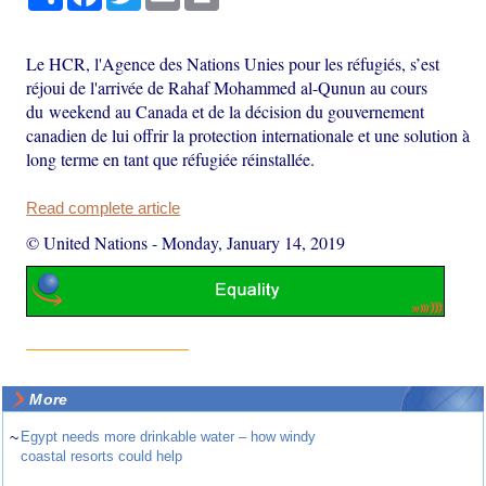
Le HCR, l'Agence des Nations Unies pour les réfugiés, s’est
réjoui de l'arrivée de Rahaf Mohammed al-Qunun au cours
du weekend au Canada et de la décision du gouvernement
canadien de lui offrir la protection internationale et une solution à
long terme en tant que réfugiée réinstallée.
Read complete article
© United Nations
-
Monday, January 14, 2019
More
~
Egypt needs more drinkable water – how windy
coastal resorts could help