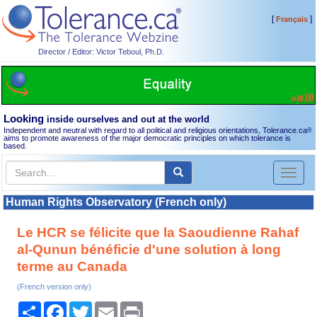
[
]
Français
Director / Editor: Victor Teboul, Ph.D.
Looking
inside ourselves and out at the world
Independent and neutral with regard to all political and religious orientations, Tolerance.ca
®
aims to promote awareness of the major democratic principles on which tolerance is
based.
Toggl
naviga
Human Rights Observatory (French only)
Le HCR se félicite que la Saoudienne Rahaf
al-Qunun bénéficie d'une solution à long
terme au Canada
(French version only)
Share
Facebook
Twitter
Email
Print