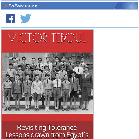
Follow us on ...