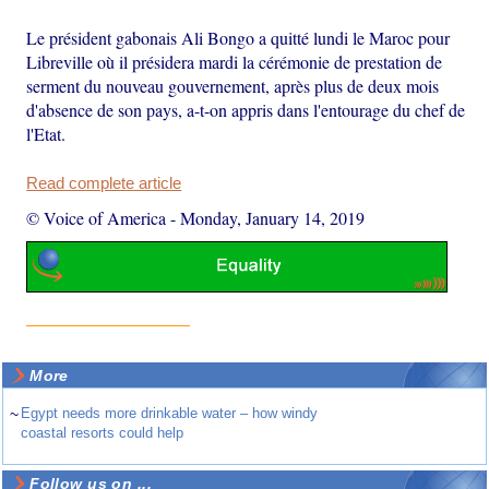
Le président gabonais Ali Bongo a quitté lundi le Maroc pour
Libreville où il présidera mardi la cérémonie de prestation de
serment du nouveau gouvernement, après plus de deux mois
d'absence de son pays, a-t-on appris dans l'entourage du chef de
l'Etat.
Read complete article
© Voice of America
-
Monday, January 14, 2019
More
~
Egypt needs more drinkable water – how windy
coastal resorts could help
Follow us on ...