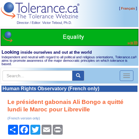
[
]
Français
Director / Editor: Victor Teboul, Ph.D.
Looking
inside ourselves and out at the world
Independent and neutral with regard to all political and religious orientations, Tolerance.ca
®
aims to promote awareness of the major democratic principles on which tolerance is
based.
Toggl
naviga
Human Rights Observatory (French only)
Le président gabonais Ali Bongo a quitté
lundi le Maroc pour Libreville
(French version only)
Share
Facebook
Twitter
Email
Print