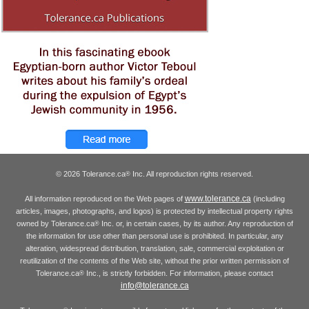
© 2026 Tolerance.ca
Inc. All reproduction rights reserved.
®
www.tolerance.ca
All information reproduced on the Web pages of
(including
articles, images, photographs, and logos) is protected by intellectual property rights
owned by Tolerance.ca
Inc. or, in certain cases, by its author. Any reproduction of
®
the information for use other than personal use is prohibited. In particular, any
alteration, widespread distribution, translation, sale, commercial exploitation or
reutilization of the contents of the Web site, without the prior written permission of
Tolerance.ca
Inc., is strictly forbidden. For information, please contact
®
info@tolerance.ca