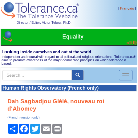
[
]
Français
Director / Editor: Victor Teboul, Ph.D.
Looking
inside ourselves and out at the world
Independent and neutral with regard to all political and religious orientations, Tolerance.ca
®
aims to promote awareness of the major democratic principles on which tolerance is
based.
Toggl
naviga
Human Rights Observatory (French only)
Dah Sagbadjou Glèlè, nouveau roi
d'Abomey
(French version only)
Share
Facebook
Twitter
Email
Print