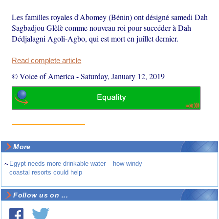
Les familles royales d'Abomey (Bénin) ont désigné samedi Dah
Sagbadjou Glèlè comme nouveau roi pour succéder à Dah
Dédjalagni Agoli-Agbo, qui est mort en juillet dernier.
Read complete article
© Voice of America
-
Saturday, January 12, 2019
More
~
Egypt needs more drinkable water – how windy
coastal resorts could help
Follow us on ...