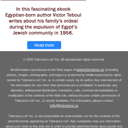
© 2026 Tolerance.ca
Inc. All reproduction rights reserved.
®
www.tolerance.ca
All information reproduced on the Web pages of
(including
articles, images, photographs, and logos) is protected by intellectual property rights
owned by Tolerance.ca
Inc. or, in certain cases, by its author. Any reproduction of
®
the information for use other than personal use is prohibited. In particular, any
alteration, widespread distribution, translation, sale, commercial exploitation or
reutilization of the contents of the Web site, without the prior written permission of
Tolerance.ca
Inc., is strictly forbidden. For information, please contact
®
info@tolerance.ca
Tolerance.ca
Inc. is not responsible for external links nor for the contents of the
®
advertisements appearing on Tolerance.ca
. Ads companies may use information
®
about your visits to this web site in order to provide advertisements about goods and