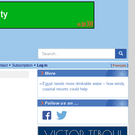
•
•
ntact
Subscription
Log in
[
]
Français
More
~
Egypt needs more drinkable water – how windy
coastal resorts could help
Follow us on ...