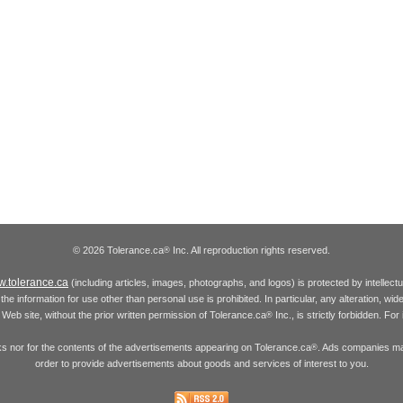
© 2026 Tolerance.ca
Inc. All reproduction rights reserved.
®
.tolerance.ca
(including articles, images, photographs, and logos) is protected by intellec
the information for use other than personal use is prohibited. In particular, any alteration, wid
he Web site, without the prior written permission of Tolerance.ca
Inc., is strictly forbidden. Fo
®
inks nor for the contents of the advertisements appearing on Tolerance.ca
. Ads companies may
®
order to provide advertisements about goods and services of interest to you.