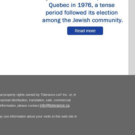
tual property rights owned by Tolerance.ca
Inc. or, in
®
espread distribution, translation, sale, commercial
info@tolerance.ca
r information, please contact
 use information about your visits to this web site in