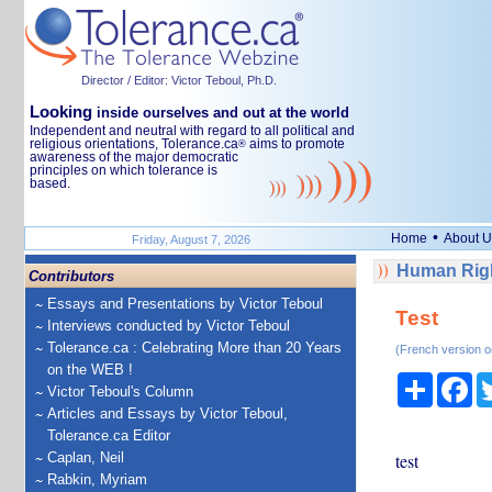
Director / Editor: Victor Teboul, Ph.D.
Looking
inside ourselves and out at the world
Independent and neutral with regard to all political and
religious orientations, Tolerance.ca
aims to promote
®
awareness of the major democratic
principles on which tolerance is
based.
•
Home
About U
Friday, August 7, 2026
Human Righ
Contributors
Essays and Presentations by Victor Teboul
Test
Interviews conducted by Victor Teboul
Tolerance.ca : Celebrating More than 20 Years
(French version o
on the WEB !
Share
Fa
Victor Teboul's Column
Articles and Essays by Victor Teboul,
Tolerance.ca Editor
Caplan, Neil
test
Rabkin, Myriam