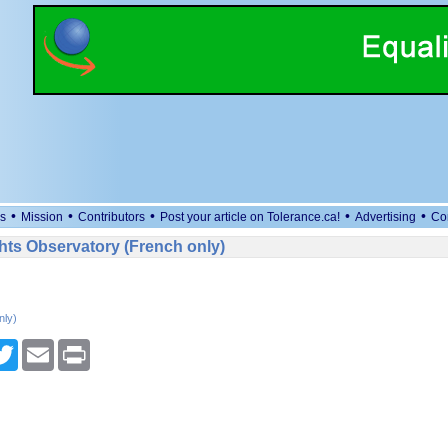
•
•
•
•
•
s
Mission
Contributors
Post your article on Tolerance.ca!
Advertising
Co
ts Observatory (French only)
nly)
cebook
Twitter
Email
Print