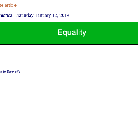
 article
merica
-
Saturday, January 12, 2019