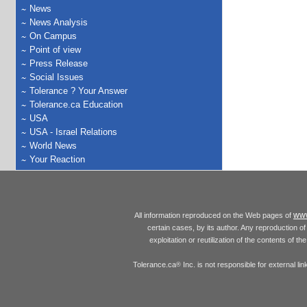
News
News Analysis
On Campus
Point of view
Press Release
Social Issues
Tolerance ? Your Answer
Tolerance.ca Education
USA
USA - Israel Relations
World News
Your Reaction
www
All information reproduced on the Web pages of
certain cases, by its author. Any reproduction of 
exploitation or reutilization of the contents of t
Tolerance.ca
Inc. is not responsible for external l
®