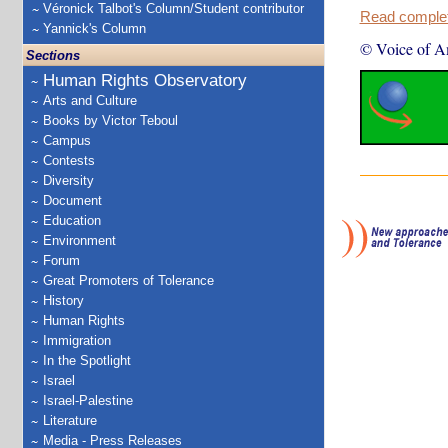
Véronick Talbot's Column/Student contributor
Read complete
Yannick's Column
© Voice of A
Sections
Human Rights Observatory
Arts and Culture
Books by Victor Teboul
Campus
Contests
Diversity
Document
Education
Environment
Forum
Great Promoters of Tolerance
History
Human Rights
Immigration
In the Spotlight
Israel
Israel-Palestine
Literature
Media - Press Releases