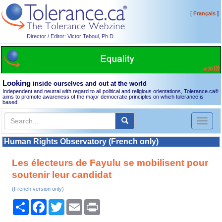
[
]
Français
Director / Editor: Victor Teboul, Ph.D.
Looking
inside ourselves and out at the world
Independent and neutral with regard to all political and religious orientations, Tolerance.ca
®
aims to promote awareness of the major democratic principles on which tolerance is
based.
Toggl
naviga
Human Rights Observatory (French only)
Les électeurs de Fayulu se mobilisent pour
soutenir leur candidat
(French version only)
Share
Facebook
Twitter
Email
Print