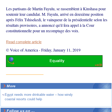
Les partisans de Martin Fayulu, se rassemblent à Kinshasa pour
soutenir leur candidat. M. Fayulu, arrivé en deuxième position
après Félix Tshisekedi, le vainqueur de la présidentielle selon les
résultats provisoires, a annoncé qu'il fera appel à la Cour
constitutionnelle pour un recomptage des voix.
Read complete article
© Voice of America
-
Friday, January 11, 2019
More
~
Egypt needs more drinkable water – how windy
coastal resorts could help
Follow us on ...