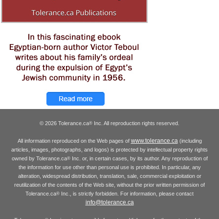
© 2026 Tolerance.ca
Inc. All reproduction rights reserved.
®
www.tolerance.ca
All information reproduced on the Web pages of
(including
articles, images, photographs, and logos) is protected by intellectual property rights
owned by Tolerance.ca
Inc. or, in certain cases, by its author. Any reproduction of
®
the information for use other than personal use is prohibited. In particular, any
alteration, widespread distribution, translation, sale, commercial exploitation or
reutilization of the contents of the Web site, without the prior written permission of
Tolerance.ca
Inc., is strictly forbidden. For information, please contact
®
info@tolerance.ca