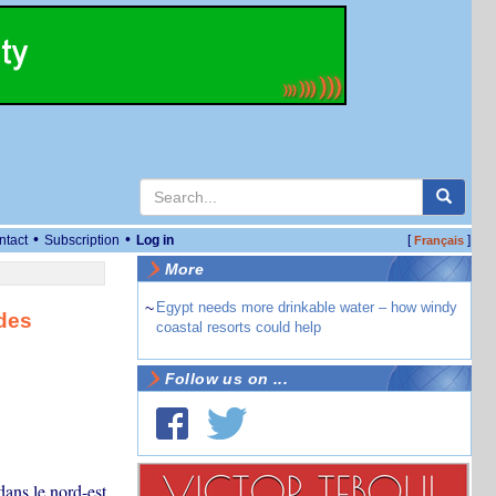
•
•
ntact
Subscription
Log in
[
]
Français
More
~
Egypt needs more drinkable water – how windy
 des
coastal resorts could help
Follow us on ...
dans le nord-est