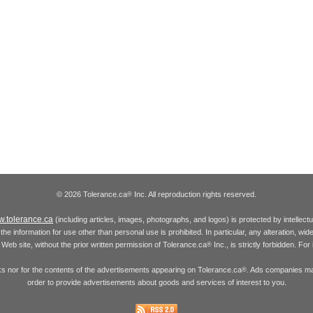
© 2026 Tolerance.ca
Inc. All reproduction rights reserved.
®
.tolerance.ca
(including articles, images, photographs, and logos) is protected by intellec
the information for use other than personal use is prohibited. In particular, any alteration, wid
he Web site, without the prior written permission of Tolerance.ca
Inc., is strictly forbidden. Fo
®
inks nor for the contents of the advertisements appearing on Tolerance.ca
. Ads companies may
®
order to provide advertisements about goods and services of interest to you.