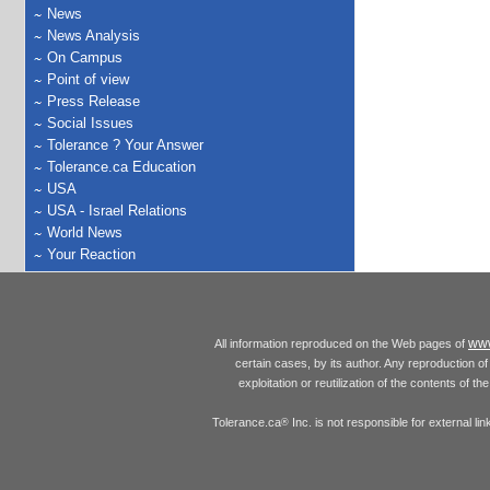
News
News Analysis
On Campus
Point of view
Press Release
Social Issues
Tolerance ? Your Answer
Tolerance.ca Education
USA
USA - Israel Relations
World News
Your Reaction
www
All information reproduced on the Web pages of
certain cases, by its author. Any reproduction of 
exploitation or reutilization of the contents of t
Tolerance.ca
Inc. is not responsible for external l
®