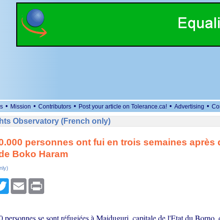
•
•
•
•
•
s
Mission
Contributors
Post your article on Tolerance.ca!
Advertising
Co
ts Observatory (French only)
0.000 personnes ont fui en trois semaines après
 de Boko Haram
nly)
cebook
Twitter
Email
Print
 personnes se sont réfugiées à Maiduguri, capitale de l'Etat du Borno, 