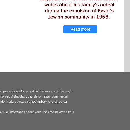
tual property rights owned by Tolerance.ca
Inc. or, in
®
espread distribution, translation, sale, commercial
info@tolerance.ca
r information, please contact
 use information about your visits to this web site in