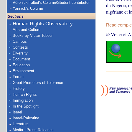
Véronick Talbot's Column/Student contributor
du Nigeria, de
Yannick's Column
nigériane et 
Sections
Human Rights Observatory
Read complete
Arts and Culture
© Voice of A
Books by Victor Teboul
Campus
Contests
Diversity
Document
Education
Environment
Forum
Great Promoters of Tolerance
History
Human Rights
Immigration
In the Spotlight
Israel
Israel-Palestine
Literature
Media - Press Releases