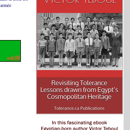
l'armée
.