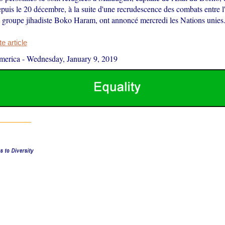
puis le 20 décembre, à la suite d'une recrudescence des combats entre 
le groupe jihadiste Boko Haram, ont annoncé mercredi les Nations unies
 article
merica
-
Wednesday, January 9, 2019