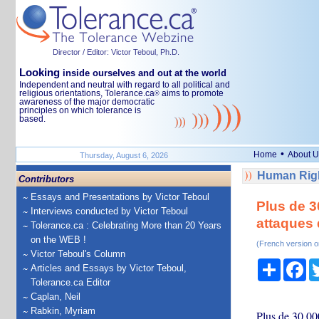
Director / Editor: Victor Teboul, Ph.D.
Looking
inside ourselves and out at the world
Independent and neutral with regard to all political and
religious orientations, Tolerance.ca
aims to promote
®
awareness of the major democratic
principles on which tolerance is
based.
•
Home
About U
Thursday, August 6, 2026
Human Righ
Contributors
Essays and Presentations by Victor Teboul
Plus de 3
Interviews conducted by Victor Teboul
attaques
Tolerance.ca : Celebrating More than 20 Years
on the WEB !
(French version o
Victor Teboul's Column
Share
Fa
Articles and Essays by Victor Teboul,
Tolerance.ca Editor
Caplan, Neil
Rabkin, Myriam
Plus de 30.000