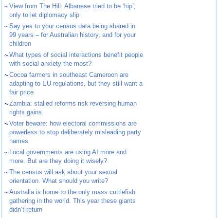
~
View from The Hill: Albanese tried to be ‘hip’,
only to let diplomacy slip
~
Say yes to your census data being shared in
99 years – for Australian history, and for your
children
~
What types of social interactions benefit people
with social anxiety the most?
~
Cocoa farmers in southeast Cameroon are
adapting to EU regulations, but they still want a
fair price
~
Zambia: stalled reforms risk reversing human
rights gains
~
Voter beware: how electoral commissions are
powerless to stop deliberately misleading party
names
~
Local governments are using AI more and
more. But are they doing it wisely?
~
The census will ask about your sexual
orientation. What should you write?
~
Australia is home to the only mass cuttlefish
gathering in the world. This year these giants
didn’t return