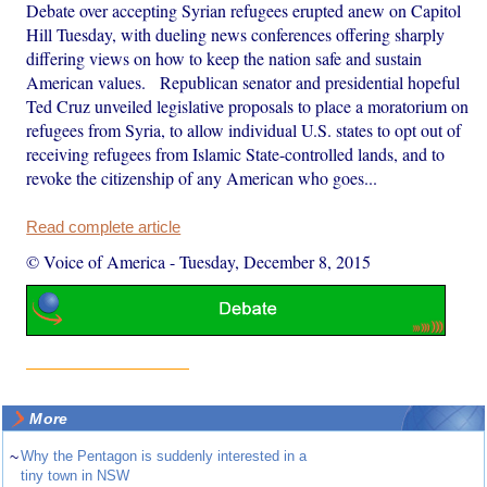
Debate over accepting Syrian refugees erupted anew on Capitol
Hill Tuesday, with dueling news conferences offering sharply
differing views on how to keep the nation safe and sustain
American values. Republican senator and presidential hopeful
Ted Cruz unveiled legislative proposals to place a moratorium on
refugees from Syria, to allow individual U.S. states to opt out of
receiving refugees from Islamic State-controlled lands, and to
revoke the citizenship of any American who goes...
Read complete article
© Voice of America
-
Tuesday, December 8, 2015
More
~
Why the Pentagon is suddenly interested in a
tiny town in NSW