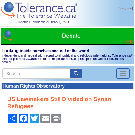
[
]
Français
Director / Editor: Victor Teboul, Ph.D.
Looking
inside ourselves and out at the world
Independent and neutral with regard to all political and religious orientations, Tolerance.ca
®
aims to promote awareness of the major democratic principles on which tolerance is
based.
Toggl
naviga
Human Rights Observatory
US Lawmakers Still Divided on Syrian
Refugees
Share
Facebook
Twitter
Email
Print