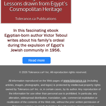
© 2026 Tolerance.ca
Inc. All reproduction rights reserved.
®
www.tolerance.ca
All information reproduced on the Web pages of
(including
articles, images, photographs, and logos) is protected by intellectual property rights
owned by Tolerance.ca
Inc. or, in certain cases, by its author. Any reproduction of
®
the information for use other than personal use is prohibited. In particular, any
alteration, widespread distribution, translation, sale, commercial exploitation or
reutilization of the contents of the Web site, without the prior written permission of