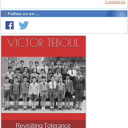
Complete list
Follow us on ...