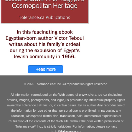
© 2026 Tolerance.ca
Inc. All reproduction rights reserved.
®
www.tolerance.ca
All information reproduced on the Web pages of
(including
articles, images, photographs, and logos) is protected by intellectual property rights
owned by Tolerance.ca
Inc. or, in certain cases, by its author. Any reproduction of
®
the information for use other than personal use is prohibited. In particular, any
alteration, widespread distribution, translation, sale, commercial exploitation or
reutilization of the contents of the Web site, without the prior written permission of
Tolerance.ca
Inc., is strictly forbidden. For information, please contact
®
info@tolerance.ca