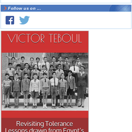
Follow us on ...