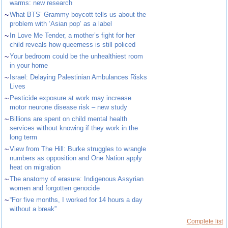
warms: new research
~
What BTS’ Grammy boycott tells us about the
problem with ‘Asian pop’ as a label
~
In Love Me Tender, a mother’s fight for her
child reveals how queerness is still policed
~
Your bedroom could be the unhealthiest room
in your home
~
Israel: Delaying Palestinian Ambulances Risks
Lives
~
Pesticide exposure at work may increase
motor neurone disease risk – new study
~
Billions are spent on child mental health
services without knowing if they work in the
long term
~
View from The Hill: Burke struggles to wrangle
numbers as opposition and One Nation apply
heat on migration
~
The anatomy of erasure: Indigenous Assyrian
women and forgotten genocide
~
“For five months, I worked for 14 hours a day
without a break”
Complete list