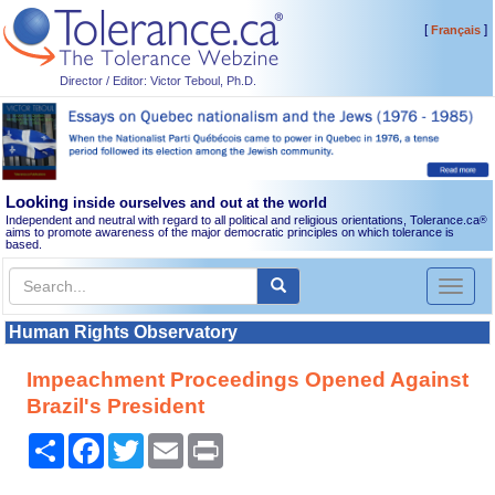
[
]
Français
Director / Editor: Victor Teboul, Ph.D.
Looking
inside ourselves and out at the world
Independent and neutral with regard to all political and religious orientations, Tolerance.ca
®
aims to promote awareness of the major democratic principles on which tolerance is
based.
Toggl
naviga
Human Rights Observatory
Impeachment Proceedings Opened Against
Brazil's President
Share
Facebook
Twitter
Email
Print