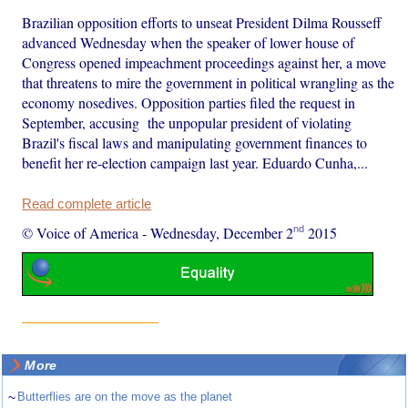
Brazilian opposition efforts to unseat President Dilma Rousseff
advanced Wednesday when the speaker of lower house of
Congress opened impeachment proceedings against her, a move
that threatens to mire the government in political wrangling as the
economy nosedives. Opposition parties filed the request in
September, accusing the unpopular president of violating
Brazil's fiscal laws and manipulating government finances to
benefit her re-election campaign last year. Eduardo Cunha,...
Read complete article
nd
© Voice of America
-
Wednesday, December 2
2015
More
~
Butterflies are on the move as the planet