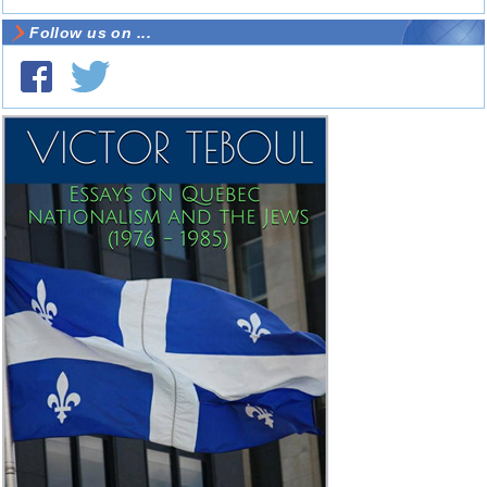
Follow us on ...