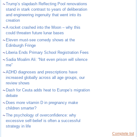
~
Trump’s slapdash Reflecting Pool renovations
stand in stark contrast to years of deliberation
and engineering ingenuity that went into its
creation
~
A rocket crashed into the Moon – why this
could threaten future lunar bases
~
Eleven must-see comedy shows at the
Edinburgh Fringe
~
Liberia Ends Primary School Registration Fees
~
Sadia Moalim Ali: “Not even prison will silence
me”
~
ADHD diagnoses and prescriptions have
increased globally across all age groups, our
review shows
~
Dash for Ceuta adds heat to Europe’s migration
debate
~
Does more vitamin D in pregnancy make
children smarter?
~
The psychology of overconfidence: why
excessive self-belief is often a successful
strategy in life
Complete list