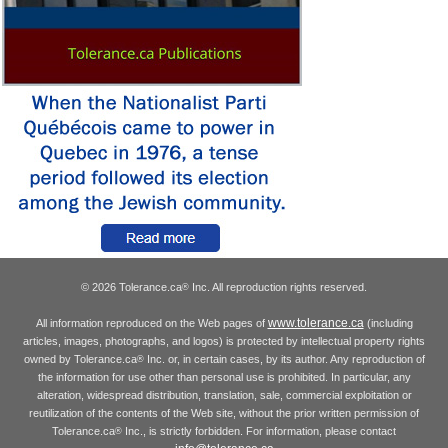
© 2026 Tolerance.ca
Inc. All reproduction rights reserved.
®
www.tolerance.ca
All information reproduced on the Web pages of
(including
articles, images, photographs, and logos) is protected by intellectual property rights
owned by Tolerance.ca
Inc. or, in certain cases, by its author. Any reproduction of
®
the information for use other than personal use is prohibited. In particular, any
alteration, widespread distribution, translation, sale, commercial exploitation or
reutilization of the contents of the Web site, without the prior written permission of
Tolerance.ca
Inc., is strictly forbidden. For information, please contact
®