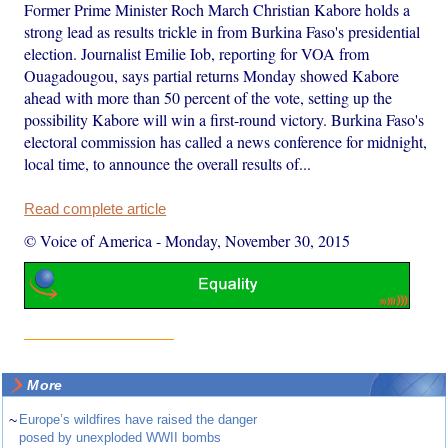
Former Prime Minister Roch March Christian Kabore holds a
strong lead as results trickle in from Burkina Faso's presidential
election. Journalist Emilie Iob, reporting for VOA from
Ouagadougou, says partial returns Monday showed Kabore
ahead with more than 50 percent of the vote, setting up the
possibility Kabore will win a first-round victory. Burkina Faso's
electoral commission has called a news conference for midnight,
local time, to announce the overall results of...
Read complete article
© Voice of America
-
Monday, November 30, 2015
More
~
Europe’s wildfires have raised the danger
posed by unexploded WWII bombs