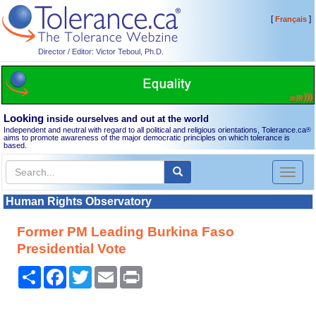
[
]
Français
Director / Editor: Victor Teboul, Ph.D.
Looking
inside ourselves and out at the world
Independent and neutral with regard to all political and religious orientations, Tolerance.ca
®
aims to promote awareness of the major democratic principles on which tolerance is
based.
Toggl
naviga
Human Rights Observatory
Former PM Leading Burkina Faso
Presidential Vote
Share
Facebook
Twitter
Email
Print