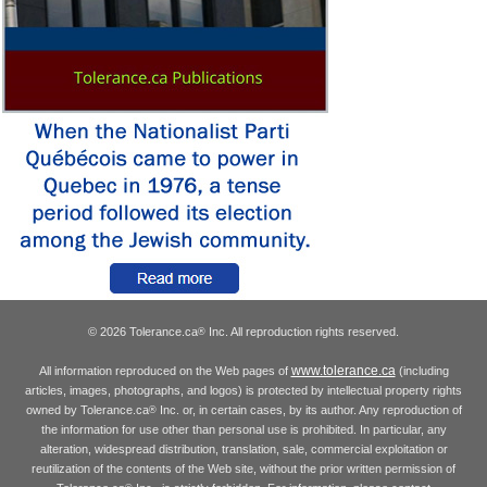
© 2026 Tolerance.ca
Inc. All reproduction rights reserved.
®
www.tolerance.ca
All information reproduced on the Web pages of
(including
articles, images, photographs, and logos) is protected by intellectual property rights
owned by Tolerance.ca
Inc. or, in certain cases, by its author. Any reproduction of
®
the information for use other than personal use is prohibited. In particular, any
alteration, widespread distribution, translation, sale, commercial exploitation or
reutilization of the contents of the Web site, without the prior written permission of