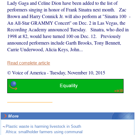
Lady Gaga and Celine Dion have been added to the list of
performers singing in honor of Frank Sinatra next month. Zac
Brown and Harry Connick Jr. will also perform at "Sinatra 100 -
An All-Star GRAMMY Concert'' on Dec. 2 in Las Vegas, the
Recording Academy announced Tuesday. Sinatra, who died in
1998 at 82, would have turned 100 on Dec. 12. Previously
announced performers include Garth Brooks, Tony Bennett,
Carrie Underwood, Alicia Keys, John...
Read complete article
© Voice of America
-
Tuesday, November 10, 2015
More
~
Plastic waste is harming livestock in South
Africa: smallholder farmers using communal