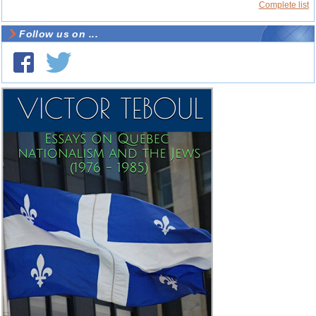
Complete list
Follow us on ...