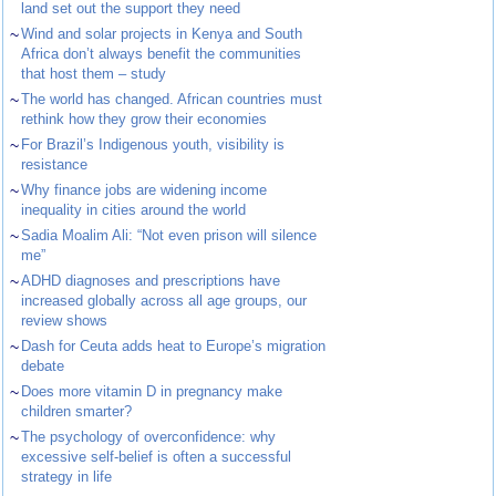
land set out the support they need
~
Wind and solar projects in Kenya and South
Africa don’t always benefit the communities
that host them – study
~
The world has changed. African countries must
rethink how they grow their economies
~
For Brazil’s Indigenous youth, visibility is
resistance
~
Why finance jobs are widening income
inequality in cities around the world
~
Sadia Moalim Ali: “Not even prison will silence
me”
~
ADHD diagnoses and prescriptions have
increased globally across all age groups, our
review shows
~
Dash for Ceuta adds heat to Europe’s migration
debate
~
Does more vitamin D in pregnancy make
children smarter?
~
The psychology of overconfidence: why
excessive self-belief is often a successful
strategy in life