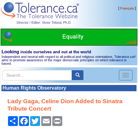
[
]
Français
Director / Editor: Victor Teboul, Ph.D.
Looking
inside ourselves and out at the world
Independent and neutral with regard to all political and religious orientations, Tolerance.ca
®
aims to promote awareness of the major democratic principles on which tolerance is
based.
Toggl
naviga
Human Rights Observatory
Lady Gaga, Celine Dion Added to Sinatra
Tribute Concert
Share
Facebook
Twitter
Email
Print