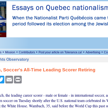
•
•
•
•
•
s
Mission
Contributors
Post your article on Tolerance.ca!
Advertising
Co
ts Observatory
Soccer's All-Time Leading Scorer Retiring
cebook
Twitter
Email
Print
 the leading career scorer - male or female - in international soccer,
om soccer on Tuesday shortly after the U.S. national team celebrated it
t the White House. Wambach, 35, said before the World Cup this past 