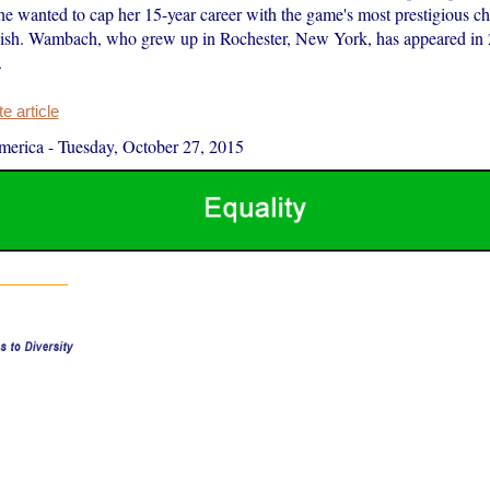
he wanted to cap her 15-year career with the game's most prestigious c
ish. Wambach, who grew up in Rochester, New York, has appeared in
.
 article
merica
-
Tuesday, October 27, 2015