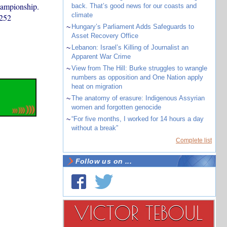
hampionship.
back. That’s good news for our coasts and
climate
 252
~
Hungary’s Parliament Adds Safeguards to
Asset Recovery Office
~
Lebanon: Israel’s Killing of Journalist an
Apparent War Crime
~
View from The Hill: Burke struggles to wrangle
numbers as opposition and One Nation apply
heat on migration
~
The anatomy of erasure: Indigenous Assyrian
women and forgotten genocide
~
“For five months, I worked for 14 hours a day
without a break”
Complete list
Follow us on ...