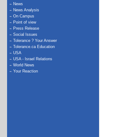
News
News Analysis
On Campus
Point of view
Press Release
Social Issues
Tolerance ? Your Answer
Tolerance.ca Education
USA
USA - Israel Relations
World News
Your Reaction