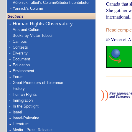
Véronick Talbot's Column/Student contributor
Canada that s
Yannick's Column
She got her w
international..
Sections
Human Rights Observatory
Arts and Culture
Read complete
Books by Victor Teboul
© Voice of A
Campus
Contests
Diversity
Document
Education
Environment
Forum
Great Promoters of Tolerance
History
Human Rights
Immigration
In the Spotlight
Israel
Israel-Palestine
Literature
Media - Press Releases