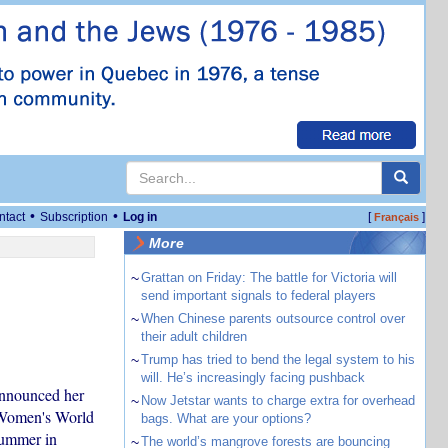
•
•
ntact
Subscription
Log in
[
]
Français
More
~
Grattan on Friday: The battle for Victoria will
send important signals to federal players
~
When Chinese parents outsource control over
their adult children
~
Trump has tried to bend the legal system to his
will. He’s increasingly facing pushback
 announced her
~
Now Jetstar wants to charge extra for overhead
s Women's World
bags. What are your options?
summer in
~
The world’s mangrove forests are bouncing