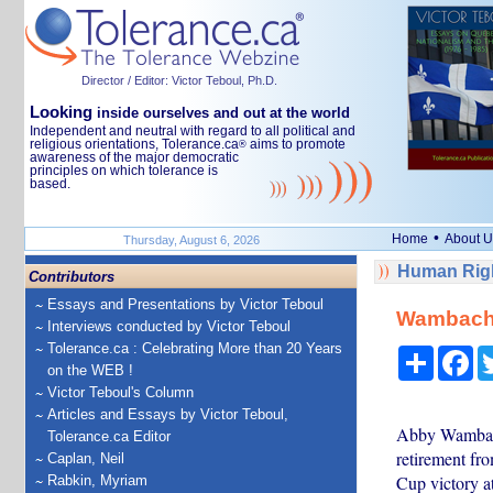
Director / Editor: Victor Teboul, Ph.D.
Looking
inside ourselves and out at the world
Independent and neutral with regard to all political and
religious orientations, Tolerance.ca
aims to promote
®
awareness of the major democratic
principles on which tolerance is
based.
•
Home
About U
Thursday, August 6, 2026
Human Righ
Contributors
Essays and Presentations by Victor Teboul
Wambach, 
Interviews conducted by Victor Teboul
Tolerance.ca : Celebrating More than 20 Years
Share
Fa
on the WEB !
Victor Teboul's Column
Articles and Essays by Victor Teboul,
Abby Wambach,
Tolerance.ca Editor
retirement fr
Caplan, Neil
Cup victory a
Rabkin, Myriam