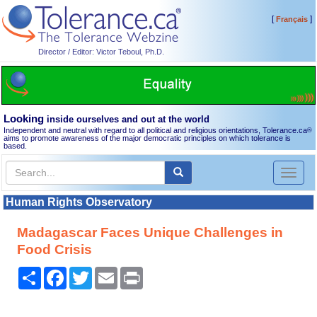
[
]
Français
Director / Editor: Victor Teboul, Ph.D.
Looking
inside ourselves and out at the world
Independent and neutral with regard to all political and religious orientations, Tolerance.ca
®
aims to promote awareness of the major democratic principles on which tolerance is
based.
Toggl
naviga
Human Rights Observatory
Madagascar Faces Unique Challenges in
Food Crisis
Share
Facebook
Twitter
Email
Print