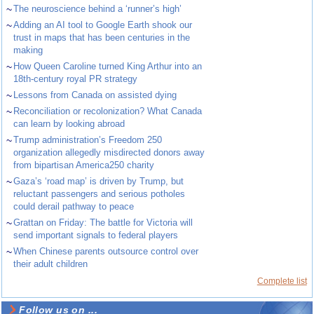
~
The neuroscience behind a ‘runner’s high’
~
Adding an AI tool to Google Earth shook our
trust in maps that has been centuries in the
making
~
How Queen Caroline turned King Arthur into an
18th-century royal PR strategy
~
Lessons from Canada on assisted dying
~
Reconciliation or recolonization? What Canada
can learn by looking abroad
~
Trump administration’s Freedom 250
organization allegedly misdirected donors away
from bipartisan America250 charity
~
Gaza’s ‘road map’ is driven by Trump, but
reluctant passengers and serious potholes
could derail pathway to peace
~
Grattan on Friday: The battle for Victoria will
send important signals to federal players
~
When Chinese parents outsource control over
their adult children
Complete list
Follow us on ...