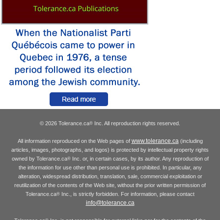
© 2026 Tolerance.ca
Inc. All reproduction rights reserved.
®
www.tolerance.ca
All information reproduced on the Web pages of
(including
articles, images, photographs, and logos) is protected by intellectual property rights
owned by Tolerance.ca
Inc. or, in certain cases, by its author. Any reproduction of
®
the information for use other than personal use is prohibited. In particular, any
alteration, widespread distribution, translation, sale, commercial exploitation or
reutilization of the contents of the Web site, without the prior written permission of
Tolerance.ca
Inc., is strictly forbidden. For information, please contact
®
info@tolerance.ca