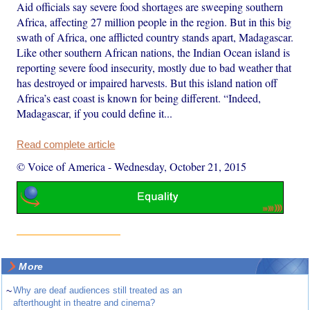
Aid officials say severe food shortages are sweeping southern
Africa, affecting 27 million people in the region. But in this big
swath of Africa, one afflicted country stands apart, Madagascar.
Like other southern African nations, the Indian Ocean island is
reporting severe food insecurity, mostly due to bad weather that
has destroyed or impaired harvests. But this island nation off
Africa’s east coast is known for being different. “Indeed,
Madagascar, if you could define it...
Read complete article
© Voice of America
-
Wednesday, October 21, 2015
More
~
Why are deaf audiences still treated as an
afterthought in theatre and cinema?