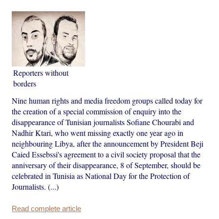
Reporters without
borders
Nine human rights and media freedom groups called today for
the creation of a special commission of enquiry into the
disappearance of Tunisian journalists Sofiane Chourabi and
Nadhir Ktari, who went missing exactly one year ago in
neighbouring Libya, after the announcement by President Beji
Caied Essebssi's agreement to a civil society proposal that the
anniversary of their disappearance, 8 of September, should be
celebrated in Tunisia as National Day for the Protection of
Journalists. (...)
Read complete article