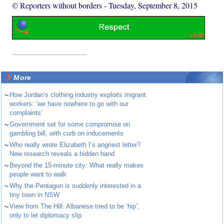
© Reporters without borders
-
Tuesday, September 8, 2015
More
~
How Jordan’s clothing industry exploits migrant
workers: ‘we have nowhere to go with our
complaints’
~
Government set for some compromise on
gambling bill, with curb on inducements
~
Who really wrote Elizabeth I’s angriest letter?
New research reveals a hidden hand
~
Beyond the 15-minute city: What really makes
people want to walk
~
Why the Pentagon is suddenly interested in a
tiny town in NSW
~
View from The Hill: Albanese tried to be ‘hip’,
only to let diplomacy slip