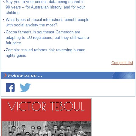
~
Say yes to your census data being shared in
99 years – for Australian history, and for your
children
~
What types of social interactions benefit people
with social anxiety the most?
~
Cocoa farmers in southeast Cameroon are
adapting to EU regulations, but they still want a
fair price
~
Zambia: stalled reforms risk reversing human
rights gains
Complete list
Follow us on ...