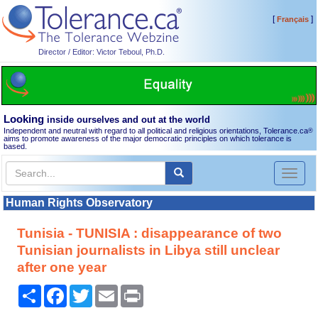
[
]
Français
Director / Editor: Victor Teboul, Ph.D.
Looking
inside ourselves and out at the world
Independent and neutral with regard to all political and religious orientations, Tolerance.ca
®
aims to promote awareness of the major democratic principles on which tolerance is
based.
Toggl
naviga
Human Rights Observatory
Tunisia - TUNISIA : disappearance of two
Tunisian journalists in Libya still unclear
after one year
Share
Facebook
Twitter
Email
Print