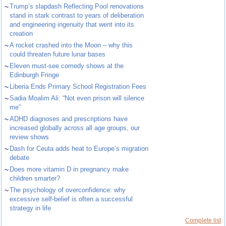
~
Trump’s slapdash Reflecting Pool renovations
stand in stark contrast to years of deliberation
and engineering ingenuity that went into its
creation
~
A rocket crashed into the Moon – why this
could threaten future lunar bases
~
Eleven must-see comedy shows at the
Edinburgh Fringe
~
Liberia Ends Primary School Registration Fees
~
Sadia Moalim Ali: “Not even prison will silence
me”
~
ADHD diagnoses and prescriptions have
increased globally across all age groups, our
review shows
~
Dash for Ceuta adds heat to Europe’s migration
debate
~
Does more vitamin D in pregnancy make
children smarter?
~
The psychology of overconfidence: why
excessive self-belief is often a successful
strategy in life
Complete list