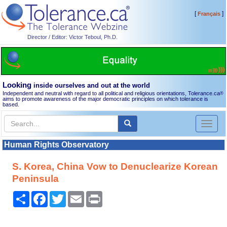
[
]
Français
Director / Editor: Victor Teboul, Ph.D.
Looking
inside ourselves and out at the world
Independent and neutral with regard to all political and religious orientations, Tolerance.ca
®
aims to promote awareness of the major democratic principles on which tolerance is
based.
Toggl
naviga
Human Rights Observatory
S. Korea, China Vow to Denuclearize Korean
Peninsula
Share
Facebook
Twitter
Email
Print