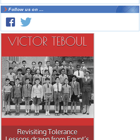
Follow us on ...