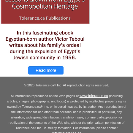
© 2026 Tolerance.ca
Inc. All reproduction rights reserved.
®
www.tolerance.ca
All information reproduced on the Web pages of
(including
articles, images, photographs, and logos) is protected by intellectual property rights
owned by Tolerance.ca
Inc. or, in certain cases, by its author. Any reproduction of
®
the information for use other than personal use is prohibited. In particular, any
alteration, widespread distribution, translation, sale, commercial exploitation or
reutilization of the contents of the Web site, without the prior written permission of
Tolerance.ca
Inc., is strictly forbidden. For information, please contact
®