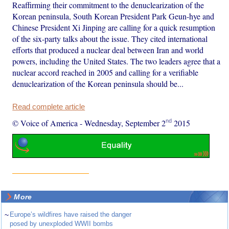
Reaffirming their commitment to the denuclearization of the
Korean peninsula, South Korean President Park Geun-hye and
Chinese President Xi Jinping are calling for a quick resumption
of the six-party talks about the issue. They cited international
efforts that produced a nuclear deal between Iran and world
powers, including the United States. The two leaders agree that a
nuclear accord reached in 2005 and calling for a verifiable
denuclearization of the Korean peninsula should be...
Read complete article
nd
© Voice of America
-
Wednesday, September 2
2015
More
~
Europe’s wildfires have raised the danger
posed by unexploded WWII bombs