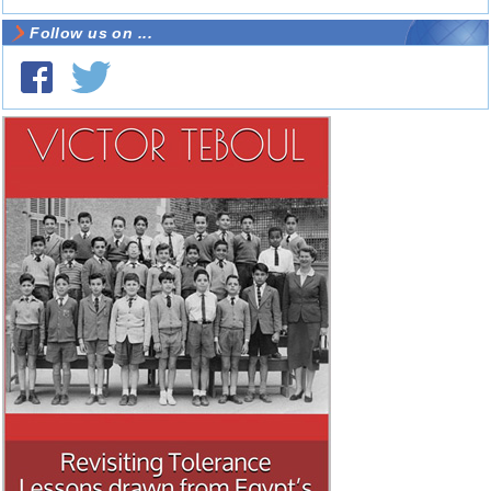
Follow us on ...