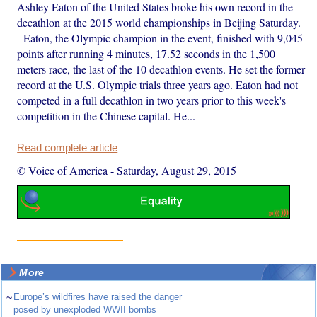
Ashley Eaton of the United States broke his own record in the
decathlon at the 2015 world championships in Beijing Saturday.
Eaton, the Olympic champion in the event, finished with 9,045
points after running 4 minutes, 17.52 seconds in the 1,500
meters race, the last of the 10 decathlon events. He set the former
record at the U.S. Olympic trials three years ago. Eaton had not
competed in a full decathlon in two years prior to this week's
competition in the Chinese capital. He...
Read complete article
© Voice of America
-
Saturday, August 29, 2015
More
~
Europe’s wildfires have raised the danger
posed by unexploded WWII bombs