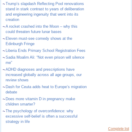
~
Trump’s slapdash Reflecting Pool renovations
stand in stark contrast to years of deliberation
and engineering ingenuity that went into its
creation
~
A rocket crashed into the Moon – why this
could threaten future lunar bases
~
Eleven must-see comedy shows at the
Edinburgh Fringe
~
Liberia Ends Primary School Registration Fees
~
Sadia Moalim Ali: “Not even prison will silence
me”
~
ADHD diagnoses and prescriptions have
increased globally across all age groups, our
review shows
~
Dash for Ceuta adds heat to Europe’s migration
debate
~
Does more vitamin D in pregnancy make
children smarter?
~
The psychology of overconfidence: why
excessive self-belief is often a successful
strategy in life
Complete list