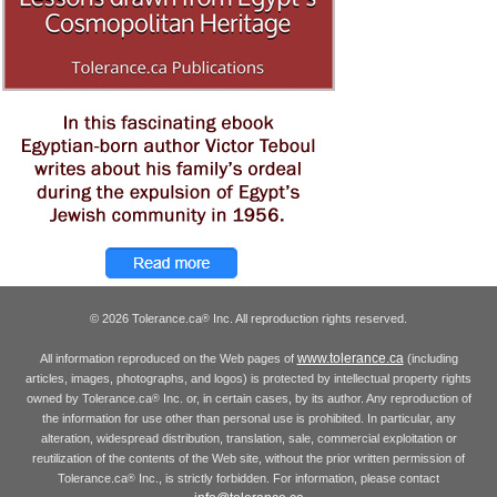
© 2026 Tolerance.ca
Inc. All reproduction rights reserved.
®
www.tolerance.ca
All information reproduced on the Web pages of
(including
articles, images, photographs, and logos) is protected by intellectual property rights
owned by Tolerance.ca
Inc. or, in certain cases, by its author. Any reproduction of
®
the information for use other than personal use is prohibited. In particular, any
alteration, widespread distribution, translation, sale, commercial exploitation or
reutilization of the contents of the Web site, without the prior written permission of
Tolerance.ca
Inc., is strictly forbidden. For information, please contact
®