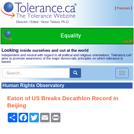
[
]
Français
Director / Editor: Victor Teboul, Ph.D.
Looking
inside ourselves and out at the world
Independent and neutral with regard to all political and religious orientations, Tolerance.ca
®
aims to promote awareness of the major democratic principles on which tolerance is
based.
Toggl
naviga
Human Rights Observatory
Eaton of US Breaks Decathlon Record in
Beijing
Share
Facebook
Twitter
Email
Print