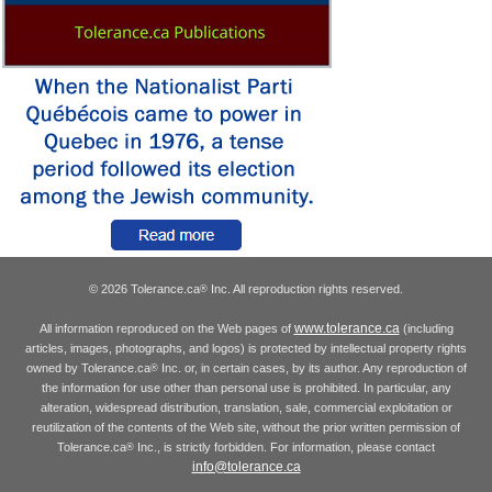
© 2026 Tolerance.ca
Inc. All reproduction rights reserved.
®
www.tolerance.ca
All information reproduced on the Web pages of
(including
articles, images, photographs, and logos) is protected by intellectual property rights
owned by Tolerance.ca
Inc. or, in certain cases, by its author. Any reproduction of
®
the information for use other than personal use is prohibited. In particular, any
alteration, widespread distribution, translation, sale, commercial exploitation or
reutilization of the contents of the Web site, without the prior written permission of
Tolerance.ca
Inc., is strictly forbidden. For information, please contact
®
info@tolerance.ca