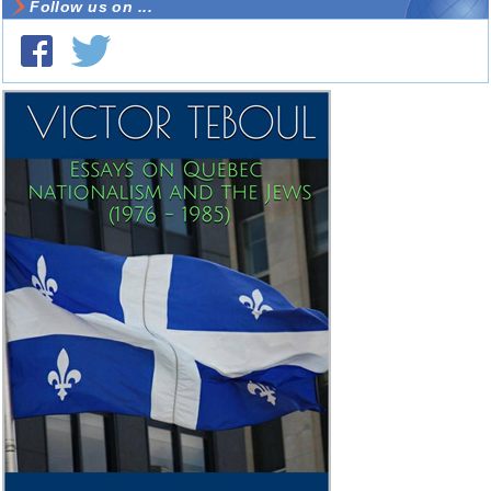
Follow us on ...