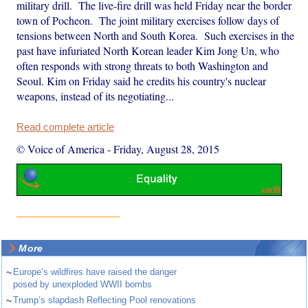
military drill. The live-fire drill was held Friday near the border
town of Pocheon. The joint military exercises follow days of
tensions between North and South Korea. Such exercises in the
past have infuriated North Korean leader Kim Jong Un, who
often responds with strong threats to both Washington and
Seoul. Kim on Friday said he credits his country's nuclear
weapons, instead of its negotiating...
Read complete article
© Voice of America
-
Friday, August 28, 2015
More
~
Europe’s wildfires have raised the danger
posed by unexploded WWII bombs
~
Trump’s slapdash Reflecting Pool renovations