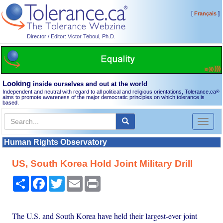
[
]
Français
Director / Editor: Victor Teboul, Ph.D.
Looking
inside ourselves and out at the world
Independent and neutral with regard to all political and religious orientations, Tolerance.ca
®
aims to promote awareness of the major democratic principles on which tolerance is
based.
Toggl
naviga
Human Rights Observatory
US, South Korea Hold Joint Military Drill
Share
Facebook
Twitter
Email
Print
The U.S. and South Korea have held their largest-ever joint