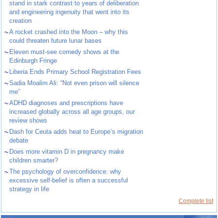
stand in stark contrast to years of deliberation
and engineering ingenuity that went into its
creation
~
A rocket crashed into the Moon – why this
could threaten future lunar bases
~
Eleven must-see comedy shows at the
Edinburgh Fringe
~
Liberia Ends Primary School Registration Fees
~
Sadia Moalim Ali: “Not even prison will silence
me”
~
ADHD diagnoses and prescriptions have
increased globally across all age groups, our
review shows
~
Dash for Ceuta adds heat to Europe’s migration
debate
~
Does more vitamin D in pregnancy make
children smarter?
~
The psychology of overconfidence: why
excessive self-belief is often a successful
strategy in life
Complete list