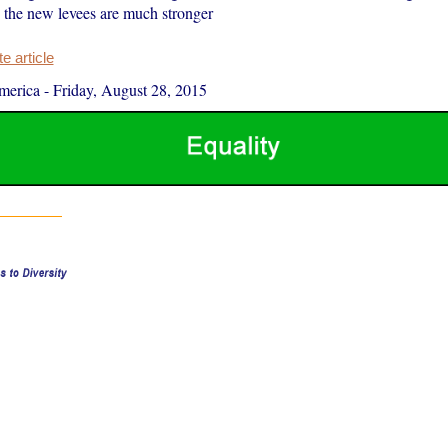
the new levees are much stronger
 article
merica
-
Friday, August 28, 2015