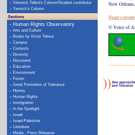
Véronick Talbot's Column/Student contributor
New Orleans, 
Yannick's Column
Sections
Read complete
Human Rights Observatory
© Voice of A
Arts and Culture
Books by Victor Teboul
Campus
Contests
Diversity
Document
Education
Environment
Forum
Great Promoters of Tolerance
History
Human Rights
Immigration
In the Spotlight
Israel
Israel-Palestine
Literature
Media - Press Releases