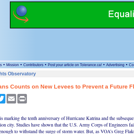
•
•
•
•
•
s
Mission
Contributors
Post your article on Tolerance.ca!
Advertising
Co
ts Observatory
ans Counts on New Levees to Prevent a Future F
cebook
Twitter
Email
Print
s marking the tenth anniversary of Hurricane Katrina and the subseque
ion city. Studies have shown that the U.S. Army Corps of Engineers fai
 enough to withstand the surge of storm water. But, as VOA’s Greg Flak