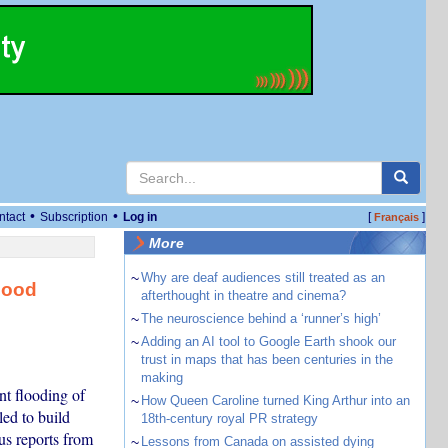
•
•
ntact
Subscription
Log in
[
]
Français
More
~
Why are deaf audiences still treated as an
lood
afterthought in theatre and cinema?
~
The neuroscience behind a ‘runner’s high’
~
Adding an AI tool to Google Earth shook our
trust in maps that has been centuries in the
making
nt flooding of
~
How Queen Caroline turned King Arthur into an
led to build
18th-century royal PR strategy
us reports from
~
Lessons from Canada on assisted dying