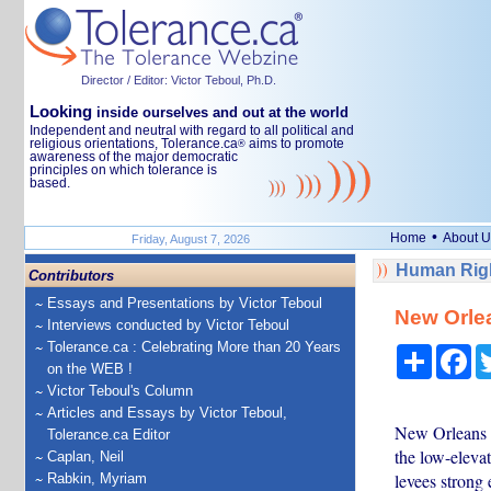
Director / Editor: Victor Teboul, Ph.D.
Looking
inside ourselves and out at the world
Independent and neutral with regard to all political and
religious orientations, Tolerance.ca
aims to promote
®
awareness of the major democratic
principles on which tolerance is
based.
•
Home
About U
Friday, August 7, 2026
Human Righ
Contributors
Essays and Presentations by Victor Teboul
New Orle
Interviews conducted by Victor Teboul
Tolerance.ca : Celebrating More than 20 Years
Share
Fa
on the WEB !
Victor Teboul's Column
Articles and Essays by Victor Teboul,
New Orleans i
Tolerance.ca Editor
the low-elevat
Caplan, Neil
levees strong
Rabkin, Myriam