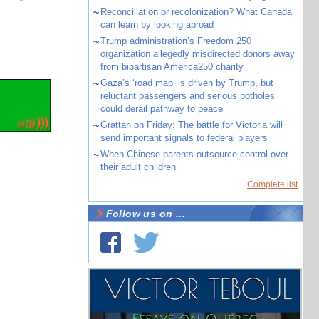
~
Reconciliation or recolonization? What Canada
can learn by looking abroad
~
Trump administration’s Freedom 250
organization allegedly misdirected donors away
from bipartisan America250 charity
~
Gaza’s ‘road map’ is driven by Trump, but
reluctant passengers and serious potholes
could derail pathway to peace
~
Grattan on Friday: The battle for Victoria will
send important signals to federal players
~
When Chinese parents outsource control over
their adult children
Complete list
Follow us on ...