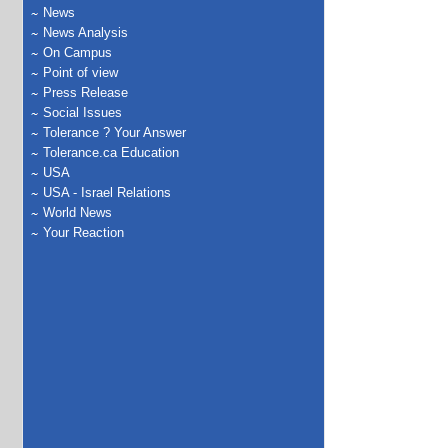
News
News Analysis
On Campus
Point of view
Press Release
Social Issues
Tolerance ? Your Answer
Tolerance.ca Education
USA
USA - Israel Relations
World News
Your Reaction