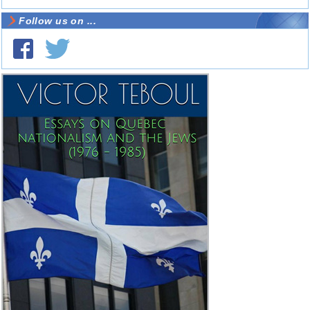
Follow us on ...