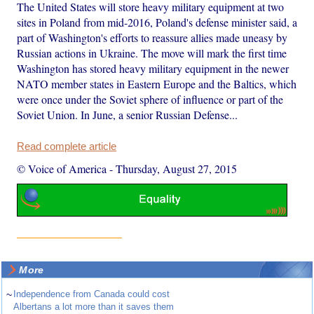
The United States will store heavy military equipment at two
sites in Poland from mid-2016, Poland's defense minister said, a
part of Washington's efforts to reassure allies made uneasy by
Russian actions in Ukraine. The move will mark the first time
Washington has stored heavy military equipment in the newer
NATO member states in Eastern Europe and the Baltics, which
were once under the Soviet sphere of influence or part of the
Soviet Union. In June, a senior Russian Defense...
Read complete article
© Voice of America
-
Thursday, August 27, 2015
More
~
Independence from Canada could cost
Albertans a lot more than it saves them