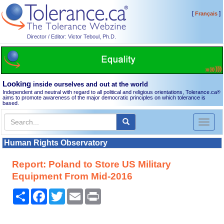
[
]
Français
Director / Editor: Victor Teboul, Ph.D.
Looking
inside ourselves and out at the world
Independent and neutral with regard to all political and religious orientations, Tolerance.ca
®
aims to promote awareness of the major democratic principles on which tolerance is
based.
Toggl
naviga
Human Rights Observatory
Report: Poland to Store US Military
Equipment From Mid-2016
Share
Facebook
Twitter
Email
Print