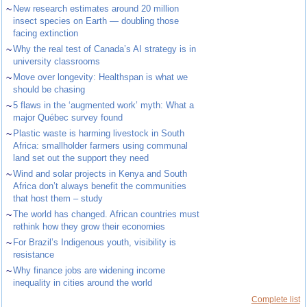
~
New research estimates around 20 million
insect species on Earth — doubling those
facing extinction
~
Why the real test of Canada’s AI strategy is in
university classrooms
~
Move over longevity: Healthspan is what we
should be chasing
~
5 flaws in the ‘augmented work’ myth: What a
major Québec survey found
~
Plastic waste is harming livestock in South
Africa: smallholder farmers using communal
land set out the support they need
~
Wind and solar projects in Kenya and South
Africa don’t always benefit the communities
that host them – study
~
The world has changed. African countries must
rethink how they grow their economies
~
For Brazil’s Indigenous youth, visibility is
resistance
~
Why finance jobs are widening income
inequality in cities around the world
Complete list