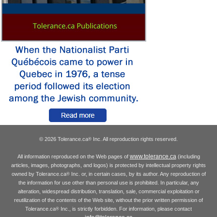
© 2026 Tolerance.ca
Inc. All reproduction rights reserved.
®
www.tolerance.ca
All information reproduced on the Web pages of
(including
articles, images, photographs, and logos) is protected by intellectual property rights
owned by Tolerance.ca
Inc. or, in certain cases, by its author. Any reproduction of
®
the information for use other than personal use is prohibited. In particular, any
alteration, widespread distribution, translation, sale, commercial exploitation or
reutilization of the contents of the Web site, without the prior written permission of
Tolerance.ca
Inc., is strictly forbidden. For information, please contact
®