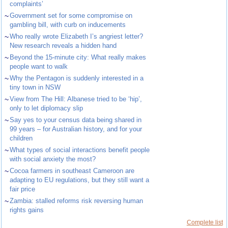
complaints’
~
Government set for some compromise on
gambling bill, with curb on inducements
~
Who really wrote Elizabeth I’s angriest letter?
New research reveals a hidden hand
~
Beyond the 15-minute city: What really makes
people want to walk
~
Why the Pentagon is suddenly interested in a
tiny town in NSW
~
View from The Hill: Albanese tried to be ‘hip’,
only to let diplomacy slip
~
Say yes to your census data being shared in
99 years – for Australian history, and for your
children
~
What types of social interactions benefit people
with social anxiety the most?
~
Cocoa farmers in southeast Cameroon are
adapting to EU regulations, but they still want a
fair price
~
Zambia: stalled reforms risk reversing human
rights gains
Complete list