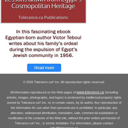
© 2026 Tolerance.ca
Inc. All reproduction rights reserved.
®
www.tolerance.ca
All information reproduced on the Web pages of
(including
articles, images, photographs, and logos) is protected by intellectual property rights
owned by Tolerance.ca
Inc. or, in certain cases, by its author. Any reproduction of
®
the information for use other than personal use is prohibited. In particular, any
alteration, widespread distribution, translation, sale, commercial exploitation or
reutilization of the contents of the Web site, without the prior written permission of
Tolerance.ca
Inc., is strictly forbidden. For information, please contact
®