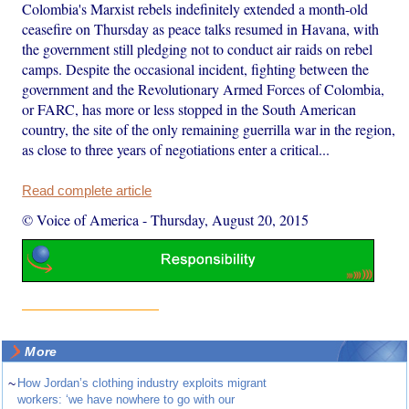
Colombia's Marxist rebels indefinitely extended a month-old
ceasefire on Thursday as peace talks resumed in Havana, with
the government still pledging not to conduct air raids on rebel
camps. Despite the occasional incident, fighting between the
government and the Revolutionary Armed Forces of Colombia,
or FARC, has more or less stopped in the South American
country, the site of the only remaining guerrilla war in the region,
as close to three years of negotiations enter a critical...
Read complete article
© Voice of America
-
Thursday, August 20, 2015
More
~
How Jordan’s clothing industry exploits migrant
workers: ‘we have nowhere to go with our