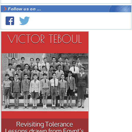
Follow us on ...