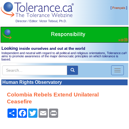
[
]
Français
Director / Editor: Victor Teboul, Ph.D.
Looking
inside ourselves and out at the world
Independent and neutral with regard to all political and religious orientations, Tolerance.ca
®
aims to promote awareness of the major democratic principles on which tolerance is
based.
Toggl
naviga
Human Rights Observatory
Colombia Rebels Extend Unilateral
Ceasefire
Share
Facebook
Twitter
Email
Print