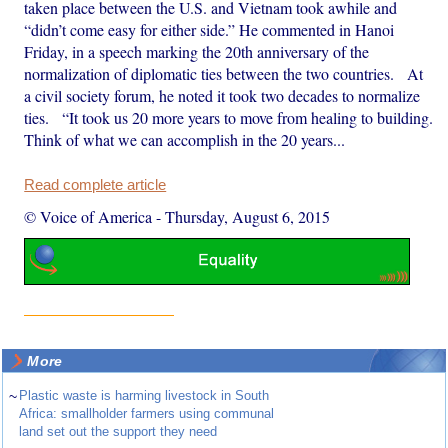
taken place between the U.S. and Vietnam took awhile and
“didn’t come easy for either side.” He commented in Hanoi
Friday, in a speech marking the 20th anniversary of the
normalization of diplomatic ties between the two countries. At
a civil society forum, he noted it took two decades to normalize
ties. “It took us 20 more years to move from healing to building.
Think of what we can accomplish in the 20 years...
Read complete article
© Voice of America
-
Thursday, August 6, 2015
More
~
Plastic waste is harming livestock in South
Africa: smallholder farmers using communal
land set out the support they need