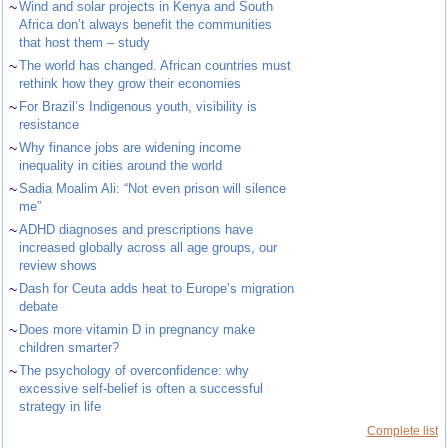
~
Wind and solar projects in Kenya and South
Africa don’t always benefit the communities
that host them – study
~
The world has changed. African countries must
rethink how they grow their economies
~
For Brazil’s Indigenous youth, visibility is
resistance
~
Why finance jobs are widening income
inequality in cities around the world
~
Sadia Moalim Ali: “Not even prison will silence
me”
~
ADHD diagnoses and prescriptions have
increased globally across all age groups, our
review shows
~
Dash for Ceuta adds heat to Europe’s migration
debate
~
Does more vitamin D in pregnancy make
children smarter?
~
The psychology of overconfidence: why
excessive self-belief is often a successful
strategy in life
Complete list