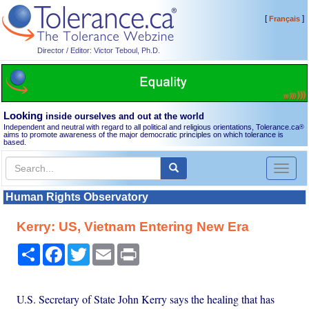
[
]
Français
Director / Editor: Victor Teboul, Ph.D.
Looking
inside ourselves and out at the world
Independent and neutral with regard to all political and religious orientations, Tolerance.ca
®
aims to promote awareness of the major democratic principles on which tolerance is
based.
Toggl
naviga
Human Rights Observatory
Kerry: US, Vietnam Entering New Era
Share
Facebook
Twitter
Email
Print
U.S. Secretary of State John Kerry says the healing that has