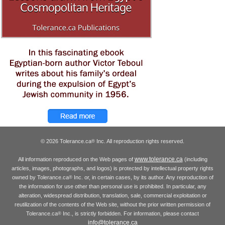
© 2026 Tolerance.ca
Inc. All reproduction rights reserved.
®
www.tolerance.ca
All information reproduced on the Web pages of
(including
articles, images, photographs, and logos) is protected by intellectual property rights
owned by Tolerance.ca
Inc. or, in certain cases, by its author. Any reproduction of
®
the information for use other than personal use is prohibited. In particular, any
alteration, widespread distribution, translation, sale, commercial exploitation or
reutilization of the contents of the Web site, without the prior written permission of
Tolerance.ca
Inc., is strictly forbidden. For information, please contact
®
info@tolerance.ca