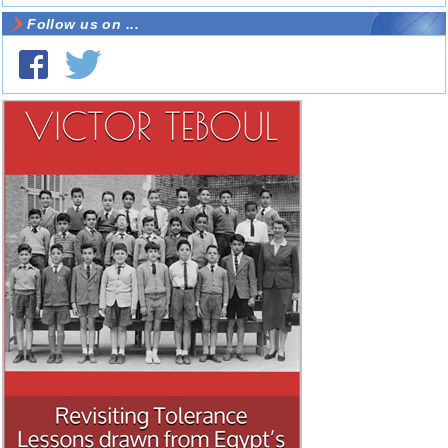
Follow us on ...