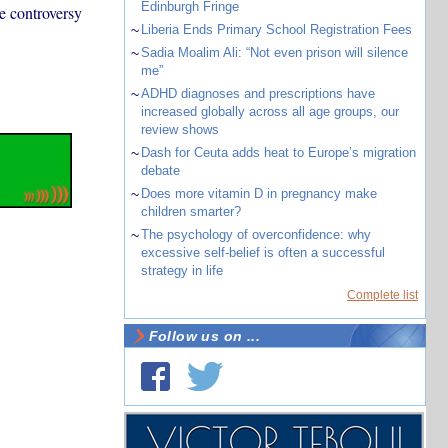
Edinburgh Fringe
e controversy
~
Liberia Ends Primary School Registration Fees
~
Sadia Moalim Ali: “Not even prison will silence
me”
~
ADHD diagnoses and prescriptions have
increased globally across all age groups, our
review shows
~
Dash for Ceuta adds heat to Europe’s migration
debate
~
Does more vitamin D in pregnancy make
children smarter?
~
The psychology of overconfidence: why
excessive self-belief is often a successful
strategy in life
Complete list
Follow us on ...