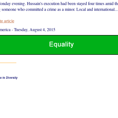
Monday evening. Hussain's execution had been stayed four times amid th
g someone who committed a crime as a minor. Local and international...
 article
merica
-
Tuesday, August 4, 2015