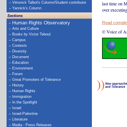
Véronick Talbot's Column/Student contributor
last time on 
Yannick's Column
over executin
Sections
Human Rights Observatory
Read complete
Arts and Culture
© Voice of A
Books by Victor Teboul
Campus
Contests
Diversity
Document
Education
Environment
Forum
Great Promoters of Tolerance
History
Human Rights
Immigration
In the Spotlight
Israel
Israel-Palestine
Literature
Media - Press Releases