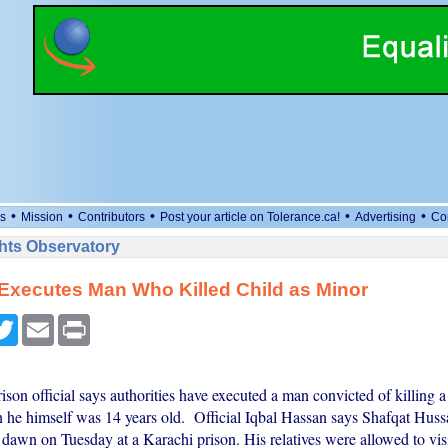
•
•
•
•
•
s
Mission
Contributors
Post your article on Tolerance.ca!
Advertising
Co
ts Observatory
Executes Man Who Killed Child as Minor
cebook
Twitter
Email
Print
ison official says authorities have executed a man convicted of killing a
 he himself was 14 years old. Official Iqbal Hassan says Shafqat Hus
 dawn on Tuesday at a Karachi prison. His relatives were allowed to visi