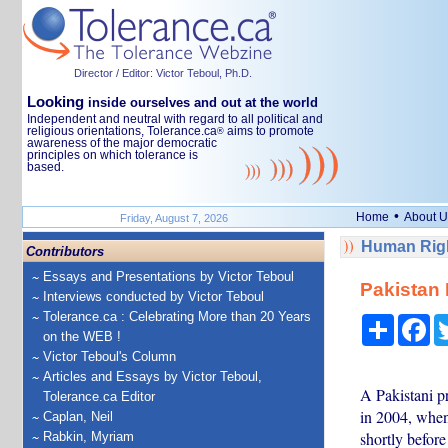
Director / Editor: Victor Teboul, Ph.D.
Looking
inside ourselves and out at the world
Independent and neutral with regard to all political and
religious orientations, Tolerance.ca
aims to promote
®
awareness of the major democratic
principles on which tolerance is
based.
•
Home
About U
Friday, August 7, 2026
Human Righ
Contributors
Essays and Presentations by Victor Teboul
Pakistan 
Interviews conducted by Victor Teboul
Tolerance.ca : Celebrating More than 20 Years
Share
Fa
on the WEB !
Victor Teboul's Column
Articles and Essays by Victor Teboul,
A Pakistani pr
Tolerance.ca Editor
in 2004, when
Caplan, Neil
shortly before
Rabkin, Myriam