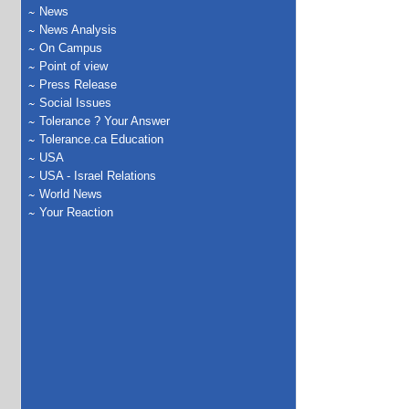
News
News Analysis
On Campus
Point of view
Press Release
Social Issues
Tolerance ? Your Answer
Tolerance.ca Education
USA
USA - Israel Relations
World News
Your Reaction