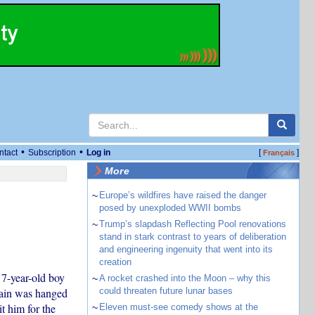
•
•
ntact
Subscription
Log in
[
]
Français
More
~
Europe’s wildfires have raised the danger
posed by unexploded WWII bombs
~
Trump’s slapdash Reflecting Pool renovations
stand in stark contrast to years of deliberation
and engineering ingenuity that went into its
creation
 7-year-old boy
~
A rocket crashed into the Moon – why this
sain was hanged
could threaten future lunar bases
t him for the
~
Eleven must-see comedy shows at the