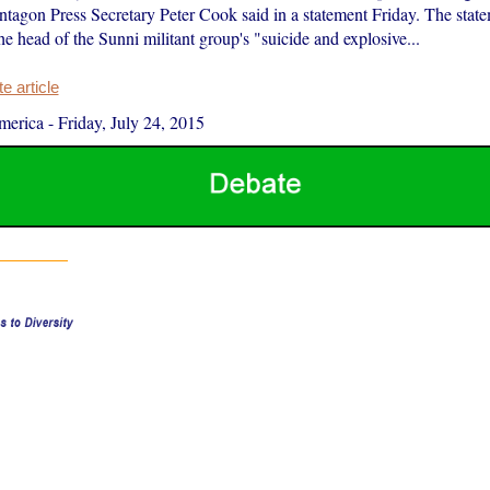
ntagon Press Secretary Peter Cook said in a statement Friday. The stat
he head of the Sunni militant group's "suicide and explosive...
 article
merica
-
Friday, July 24, 2015