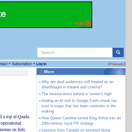
•
•
ntact
Subscription
Log in
[
]
Français
More
~
Why are deaf audiences still treated as an
afterthought in theatre and cinema?
~
The neuroscience behind a ‘runner’s high’
~
Adding an AI tool to Google Earth shook our
trust in maps that has been centuries in the
making
ed a top al-Qaida
~
How Queen Caroline turned King Arthur into an
operational
18th-century royal PR strategy
nistan on July
~
Lessons from Canada on assisted dying