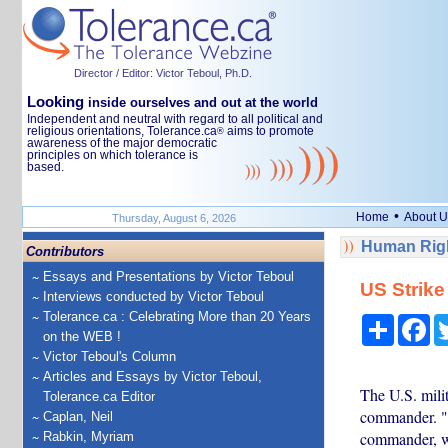
Director / Editor: Victor Teboul, Ph.D.
Looking
inside ourselves and out at the world
Independent and neutral with regard to all political and
religious orientations, Tolerance.ca
aims to promote
®
awareness of the major democratic
principles on which tolerance is
based.
•
Home
About U
Thursday, August 6, 2026
Human Righ
Contributors
Essays and Presentations by Victor Teboul
US Strike
Interviews conducted by Victor Teboul
Tolerance.ca : Celebrating More than 20 Years
Share
Fa
on the WEB !
Victor Teboul's Column
Articles and Essays by Victor Teboul,
The U.S. milit
Tolerance.ca Editor
commander. "W
Caplan, Neil
commander, was
Rabkin, Myriam