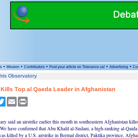
•
•
•
•
•
s
Mission
Contributors
Post your article on Tolerance.ca!
Advertising
Co
ts Observatory
 Kills Top al Qaeda Leader in Afghanistan
cebook
Twitter
Email
Print
ary said an airstrike earlier this month in southeastern Afghanistan kill
e have confirmed that Abu Khalil al-Sudani, a high-ranking al-Qaida 
 killed by a U.S. airstrike in Bermal district, Paktika province, Afgha