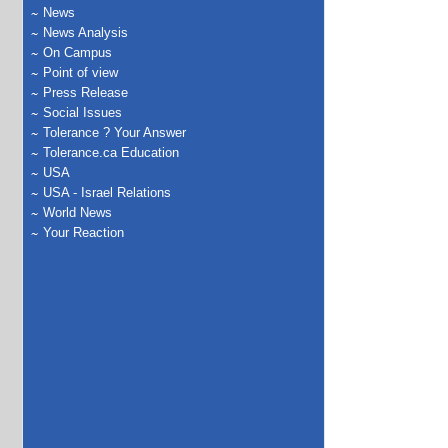
News
News Analysis
On Campus
Point of view
Press Release
Social Issues
Tolerance ? Your Answer
Tolerance.ca Education
USA
USA - Israel Relations
World News
Your Reaction