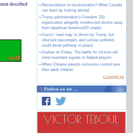
ement described
~
Reconciliation or recolonization? What Canada
can learn by looking abroad
~
Trump administration’s Freedom 250
organization allegedly misdirected donors away
from bipartisan America250 charity
~
Gaza’s ‘road map’ is driven by Trump, but
reluctant passengers and serious potholes
could derail pathway to peace
~
Grattan on Friday: The battle for Victoria will
send important signals to federal players
~
When Chinese parents outsource control over
their adult children
Complete list
Follow us on ...