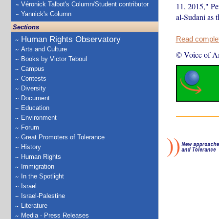
Véronick Talbot's Column/Student contributor
11, 2015," Pe
Yannick's Column
al-Sudani as t
Sections
Human Rights Observatory
Read complete
Arts and Culture
© Voice of A
Books by Victor Teboul
Campus
Contests
Diversity
Document
Education
Environment
Forum
Great Promoters of Tolerance
History
Human Rights
Immigration
In the Spotlight
Israel
Israel-Palestine
Literature
Media - Press Releases