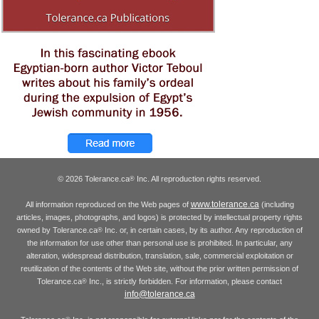
© 2026 Tolerance.ca
Inc. All reproduction rights reserved.
®
www.tolerance.ca
All information reproduced on the Web pages of
(including
articles, images, photographs, and logos) is protected by intellectual property rights
owned by Tolerance.ca
Inc. or, in certain cases, by its author. Any reproduction of
®
the information for use other than personal use is prohibited. In particular, any
alteration, widespread distribution, translation, sale, commercial exploitation or
reutilization of the contents of the Web site, without the prior written permission of
Tolerance.ca
Inc., is strictly forbidden. For information, please contact
®
info@tolerance.ca