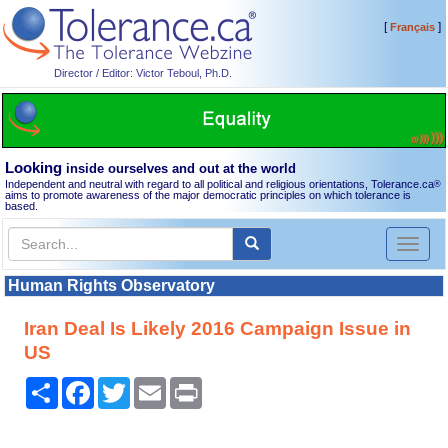
[
]
Français
Director / Editor: Victor Teboul, Ph.D.
Looking
inside ourselves and out at the world
Independent and neutral with regard to all political and religious orientations, Tolerance.ca
®
aims to promote awareness of the major democratic principles on which tolerance is
based.
Toggl
naviga
Human Rights Observatory
Iran Deal Is Likely 2016 Campaign Issue in
US
Share
Facebook
Twitter
Email
Print