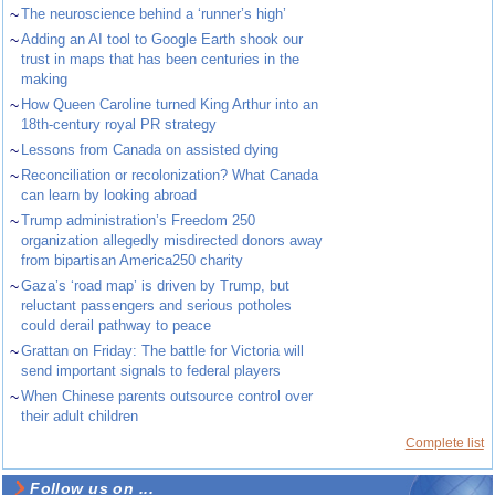
~
The neuroscience behind a ‘runner’s high’
~
Adding an AI tool to Google Earth shook our
trust in maps that has been centuries in the
making
~
How Queen Caroline turned King Arthur into an
18th-century royal PR strategy
~
Lessons from Canada on assisted dying
~
Reconciliation or recolonization? What Canada
can learn by looking abroad
~
Trump administration’s Freedom 250
organization allegedly misdirected donors away
from bipartisan America250 charity
~
Gaza’s ‘road map’ is driven by Trump, but
reluctant passengers and serious potholes
could derail pathway to peace
~
Grattan on Friday: The battle for Victoria will
send important signals to federal players
~
When Chinese parents outsource control over
their adult children
Complete list
Follow us on ...