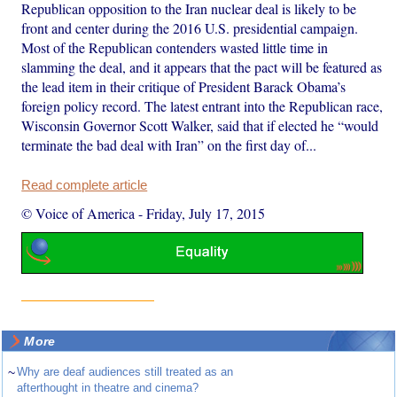
Republican opposition to the Iran nuclear deal is likely to be
front and center during the 2016 U.S. presidential campaign.
Most of the Republican contenders wasted little time in
slamming the deal, and it appears that the pact will be featured as
the lead item in their critique of President Barack Obama’s
foreign policy record. The latest entrant into the Republican race,
Wisconsin Governor Scott Walker, said that if elected he “would
terminate the bad deal with Iran” on the first day of...
Read complete article
© Voice of America
-
Friday, July 17, 2015
More
~
Why are deaf audiences still treated as an
afterthought in theatre and cinema?