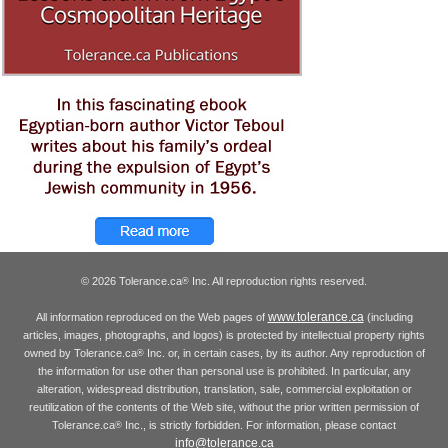
© 2026 Tolerance.ca
Inc. All reproduction rights reserved.
®
www.tolerance.ca
All information reproduced on the Web pages of
(including
articles, images, photographs, and logos) is protected by intellectual property rights
owned by Tolerance.ca
Inc. or, in certain cases, by its author. Any reproduction of
®
the information for use other than personal use is prohibited. In particular, any
alteration, widespread distribution, translation, sale, commercial exploitation or
reutilization of the contents of the Web site, without the prior written permission of
Tolerance.ca
Inc., is strictly forbidden. For information, please contact
®
info@tolerance.ca