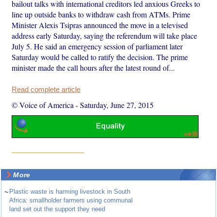
bailout talks with international creditors led anxious Greeks to
line up outside banks to withdraw cash from ATMs. Prime
Minister Alexis Tsipras announced the move in a televised
address early Saturday, saying the referendum will take place
July 5. He said an emergency session of parliament later
Saturday would be called to ratify the decision. The prime
minister made the call hours after the latest round of...
Read complete article
© Voice of America
-
Saturday, June 27, 2015
More
~
Plastic waste is harming livestock in South
Africa: smallholder farmers using communal
land set out the support they need