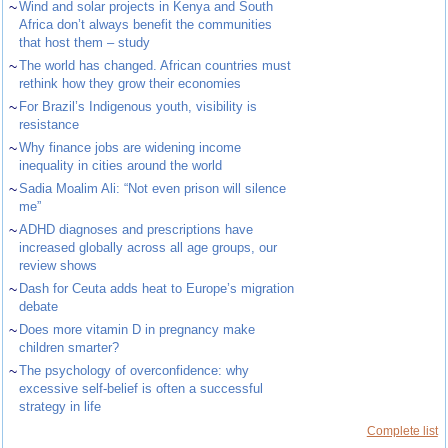
~
Wind and solar projects in Kenya and South
Africa don’t always benefit the communities
that host them – study
~
The world has changed. African countries must
rethink how they grow their economies
~
For Brazil’s Indigenous youth, visibility is
resistance
~
Why finance jobs are widening income
inequality in cities around the world
~
Sadia Moalim Ali: “Not even prison will silence
me”
~
ADHD diagnoses and prescriptions have
increased globally across all age groups, our
review shows
~
Dash for Ceuta adds heat to Europe’s migration
debate
~
Does more vitamin D in pregnancy make
children smarter?
~
The psychology of overconfidence: why
excessive self-belief is often a successful
strategy in life
Complete list