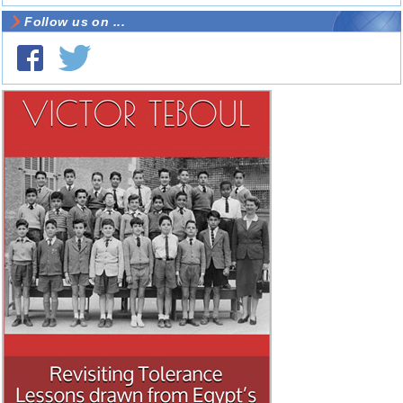
Follow us on ...