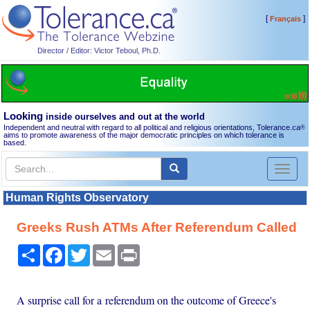
[
]
Français
Director / Editor: Victor Teboul, Ph.D.
Looking
inside ourselves and out at the world
Independent and neutral with regard to all political and religious orientations, Tolerance.ca
®
aims to promote awareness of the major democratic principles on which tolerance is
based.
Toggl
naviga
Human Rights Observatory
Greeks Rush ATMs After Referendum Called
Share
Facebook
Twitter
Email
Print
A surprise call for a referendum on the outcome of Greece's