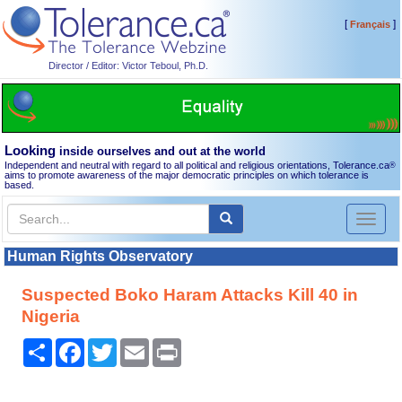
[
]
Français
Director / Editor: Victor Teboul, Ph.D.
Looking
inside ourselves and out at the world
Independent and neutral with regard to all political and religious orientations, Tolerance.ca
®
aims to promote awareness of the major democratic principles on which tolerance is
based.
Toggl
naviga
Human Rights Observatory
Suspected Boko Haram Attacks Kill 40 in
Nigeria
Share
Facebook
Twitter
Email
Print