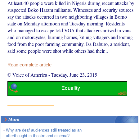
At least 40 people were killed in Nigeria during recent attacks by
suspected Boko Haram militants. Witnesses and security sources
say the attacks occurred in two neighboring villages in Borno
state on Monday afternoon and Tuesday morning. Residents
who managed to escape told VOA that attackers arrived in vans
and on motorcycles, burning homes, killing villagers and looting
food from the poor farming community. Isa Daburo, a resident,
said some people were shot while others had their...
Read complete article
© Voice of America
-
Tuesday, June 23, 2015
More
~
Why are deaf audiences still treated as an
afterthought in theatre and cinema?