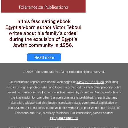
© 2026 Tolerance.ca
Inc. All reproduction rights reserved.
®
www.tolerance.ca
All information reproduced on the Web pages of
(including
articles, images, photographs, and logos) is protected by intellectual property rights
owned by Tolerance.ca
Inc. or, in certain cases, by its author. Any reproduction of
®
the information for use other than personal use is prohibited. In particular, any
alteration, widespread distribution, translation, sale, commercial exploitation or
reutilization of the contents of the Web site, without the prior written permission of
Tolerance.ca
Inc., is strictly forbidden. For information, please contact
®
info@tolerance.ca