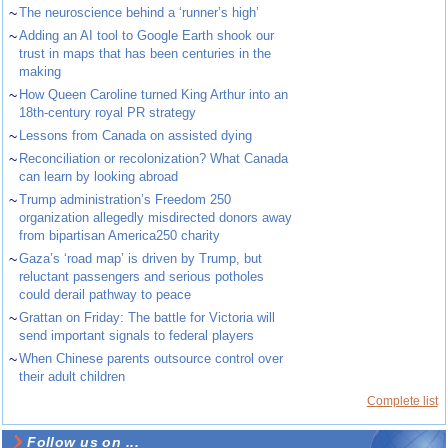
~
The neuroscience behind a ‘runner’s high’
~
Adding an AI tool to Google Earth shook our
trust in maps that has been centuries in the
making
~
How Queen Caroline turned King Arthur into an
18th-century royal PR strategy
~
Lessons from Canada on assisted dying
~
Reconciliation or recolonization? What Canada
can learn by looking abroad
~
Trump administration’s Freedom 250
organization allegedly misdirected donors away
from bipartisan America250 charity
~
Gaza’s ‘road map’ is driven by Trump, but
reluctant passengers and serious potholes
could derail pathway to peace
~
Grattan on Friday: The battle for Victoria will
send important signals to federal players
~
When Chinese parents outsource control over
their adult children
Complete list
Follow us on ...