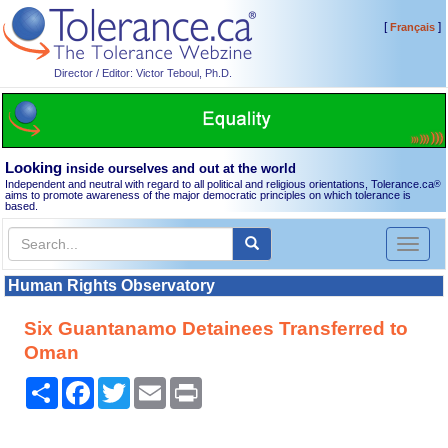
[
]
Français
Director / Editor: Victor Teboul, Ph.D.
Looking
inside ourselves and out at the world
Independent and neutral with regard to all political and religious orientations, Tolerance.ca
®
aims to promote awareness of the major democratic principles on which tolerance is
based.
Toggl
naviga
Human Rights Observatory
Six Guantanamo Detainees Transferred to
Oman
Share
Facebook
Twitter
Email
Print