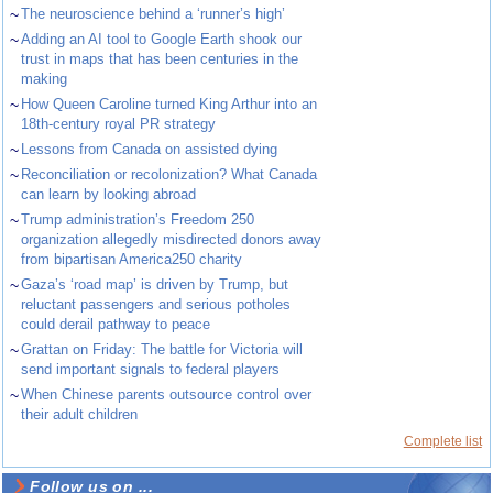
~
The neuroscience behind a ‘runner’s high’
~
Adding an AI tool to Google Earth shook our
trust in maps that has been centuries in the
making
~
How Queen Caroline turned King Arthur into an
18th-century royal PR strategy
~
Lessons from Canada on assisted dying
~
Reconciliation or recolonization? What Canada
can learn by looking abroad
~
Trump administration’s Freedom 250
organization allegedly misdirected donors away
from bipartisan America250 charity
~
Gaza’s ‘road map’ is driven by Trump, but
reluctant passengers and serious potholes
could derail pathway to peace
~
Grattan on Friday: The battle for Victoria will
send important signals to federal players
~
When Chinese parents outsource control over
their adult children
Complete list
Follow us on ...