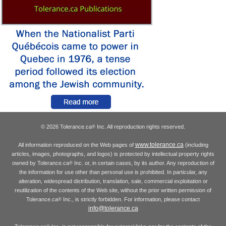
© 2026 Tolerance.ca
Inc. All reproduction rights reserved.
®
www.tolerance.ca
All information reproduced on the Web pages of
(including
articles, images, photographs, and logos) is protected by intellectual property rights
owned by Tolerance.ca
Inc. or, in certain cases, by its author. Any reproduction of
®
the information for use other than personal use is prohibited. In particular, any
alteration, widespread distribution, translation, sale, commercial exploitation or
reutilization of the contents of the Web site, without the prior written permission of
Tolerance.ca
Inc., is strictly forbidden. For information, please contact
®
info@tolerance.ca