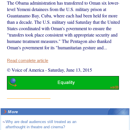
The Obama administration has transferred to Oman six lower-
level Yemeni detainees from the U.S. military prison at
Guantanamo Bay, Cuba, where each had been held for more
than a decade. The U.S. military said Saturday that the United
States coordinated with Oman's government to ensure the
"transfers took place consistent with appropriate security and
humane treatment measures." The Pentagon also thanked
Oman's government for its "humanitarian gesture and...
Read complete article
© Voice of America
-
Saturday, June 13, 2015
More
~
Why are deaf audiences still treated as an
afterthought in theatre and cinema?