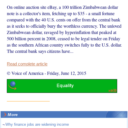
On online auction site eBay, a 100 trillion Zimbabwean dollar
note is a collector's item, fetching up to $35 - a small fortune
compared with the 40 U.S. cents on offer from the central bank
as it seeks to officially bury the worthless currency. The unloved
Zimbabwean dollar, ravaged by hyperinflation that peaked at
500 billion percent in 2008, ceased to be legal tender on Friday
as the southern African country switches fully to the U.S. dollar.
The central bank says citizens have...
Read complete article
© Voice of America
-
Friday, June 12, 2015
More
~
Why finance jobs are widening income