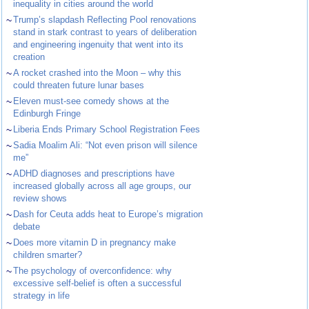
inequality in cities around the world
~
Trump’s slapdash Reflecting Pool renovations
stand in stark contrast to years of deliberation
and engineering ingenuity that went into its
creation
~
A rocket crashed into the Moon – why this
could threaten future lunar bases
~
Eleven must-see comedy shows at the
Edinburgh Fringe
~
Liberia Ends Primary School Registration Fees
~
Sadia Moalim Ali: “Not even prison will silence
me”
~
ADHD diagnoses and prescriptions have
increased globally across all age groups, our
review shows
~
Dash for Ceuta adds heat to Europe’s migration
debate
~
Does more vitamin D in pregnancy make
children smarter?
~
The psychology of overconfidence: why
excessive self-belief is often a successful
strategy in life