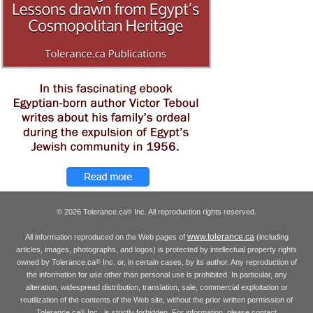
© 2026 Tolerance.ca
Inc. All reproduction rights reserved.
®
www.tolerance.ca
All information reproduced on the Web pages of
(including
articles, images, photographs, and logos) is protected by intellectual property rights
owned by Tolerance.ca
Inc. or, in certain cases, by its author. Any reproduction of
®
the information for use other than personal use is prohibited. In particular, any
alteration, widespread distribution, translation, sale, commercial exploitation or
reutilization of the contents of the Web site, without the prior written permission of
Tolerance.ca
Inc., is strictly forbidden. For information, please contact
®