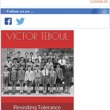
Complete list
Follow us on ...