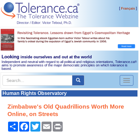
[
]
Français
Director / Editor: Victor Teboul, Ph.D.
Looking
inside ourselves and out at the world
Independent and neutral with regard to all political and religious orientations, Tolerance.ca
®
aims to promote awareness of the major democratic principles on which tolerance is
based.
Toggl
naviga
Human Rights Observatory
Zimbabwe's Old Quadrillions Worth More
Online, on Streets
Share
Facebook
Twitter
Email
Print