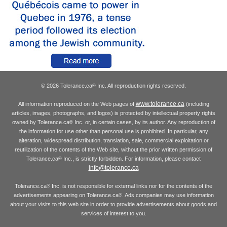
© 2026 Tolerance.ca
Inc. All reproduction rights reserved.
®
www.tolerance.ca
All information reproduced on the Web pages of
(including
articles, images, photographs, and logos) is protected by intellectual property rights
owned by Tolerance.ca
Inc. or, in certain cases, by its author. Any reproduction of
®
the information for use other than personal use is prohibited. In particular, any
alteration, widespread distribution, translation, sale, commercial exploitation or
reutilization of the contents of the Web site, without the prior written permission of
Tolerance.ca
Inc., is strictly forbidden. For information, please contact
®
info@tolerance.ca
Tolerance.ca
Inc. is not responsible for external links nor for the contents of the
®
advertisements appearing on Tolerance.ca
. Ads companies may use information
®
about your visits to this web site in order to provide advertisements about goods and
services of interest to you.