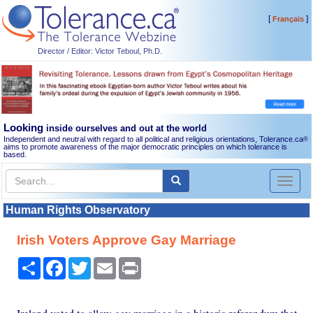
[
]
Français
Director / Editor: Victor Teboul, Ph.D.
Looking
inside ourselves and out at the world
Independent and neutral with regard to all political and religious orientations, Tolerance.ca
®
aims to promote awareness of the major democratic principles on which tolerance is
based.
Toggl
naviga
Human Rights Observatory
Irish Voters Approve Gay Marriage
Share
Facebook
Twitter
Email
Print