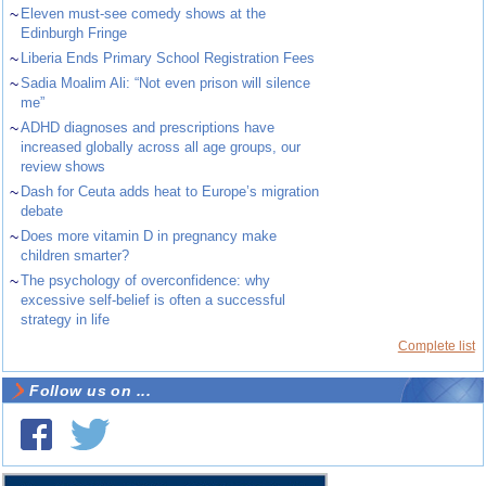
~
Eleven must-see comedy shows at the
Edinburgh Fringe
~
Liberia Ends Primary School Registration Fees
~
Sadia Moalim Ali: “Not even prison will silence
me”
~
ADHD diagnoses and prescriptions have
increased globally across all age groups, our
review shows
~
Dash for Ceuta adds heat to Europe’s migration
debate
~
Does more vitamin D in pregnancy make
children smarter?
~
The psychology of overconfidence: why
excessive self-belief is often a successful
strategy in life
Complete list
Follow us on ...