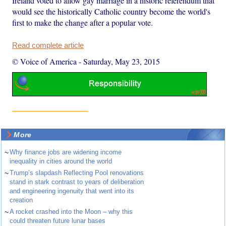
Ireland voted to allow gay marriage in a historic referendum that
would see the historically Catholic country become the world's
first to make the change after a popular vote.
Read complete article
© Voice of America
-
Saturday, May 23, 2015
More
~
Why finance jobs are widening income
inequality in cities around the world
~
Trump’s slapdash Reflecting Pool renovations
stand in stark contrast to years of deliberation
and engineering ingenuity that went into its
creation
~
A rocket crashed into the Moon – why this
could threaten future lunar bases