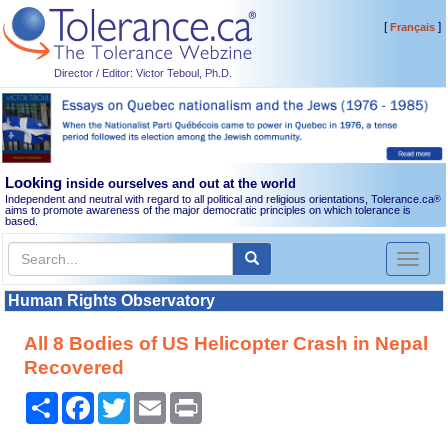
[
]
Français
Director / Editor: Victor Teboul, Ph.D.
Looking
inside ourselves and out at the world
Independent and neutral with regard to all political and religious orientations, Tolerance.ca
®
aims to promote awareness of the major democratic principles on which tolerance is
based.
Toggl
naviga
Human Rights Observatory
All 8 Bodies of US Helicopter Crash in Nepal
Recovered
Share
Facebook
Twitter
Email
Print