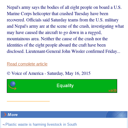
Nepal's army says the bodies of all eight people on board a U.S.
Marine Corps helicopter that crashed Tuesday have been
recovered. Officials said Saturday teams from the U.S. military
and Nepal's army are at the scene of the crash, investigating what
may have caused the aircraft to go down in a rugged,
mountainous area. Neither the cause of the crash nor the
identities of the eight people aboard the craft have been
disclosed. Lieutenant-General John Wissler confirmed Friday...
Read complete article
© Voice of America
-
Saturday, May 16, 2015
More
~
Plastic waste is harming livestock in South