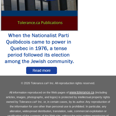
© 2026 Tolerance.ca
Inc. All reproduction rights reserved.
®
www.tolerance.ca
All information reproduced on the Web pages of
(including
articles, images, photographs, and logos) is protected by intellectual property rights
owned by Tolerance.ca
Inc. or, in certain cases, by its author. Any reproduction of
®
the information for use other than personal use is prohibited. In particular, any
alteration, widespread distribution, translation, sale, commercial exploitation or
reutilization of the contents of the Web site, without the prior written permission of