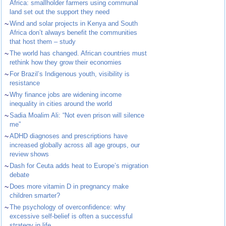
Africa: smallholder farmers using communal
land set out the support they need
~
Wind and solar projects in Kenya and South
Africa don’t always benefit the communities
that host them – study
~
The world has changed. African countries must
rethink how they grow their economies
~
For Brazil’s Indigenous youth, visibility is
resistance
~
Why finance jobs are widening income
inequality in cities around the world
~
Sadia Moalim Ali: “Not even prison will silence
me”
~
ADHD diagnoses and prescriptions have
increased globally across all age groups, our
review shows
~
Dash for Ceuta adds heat to Europe’s migration
debate
~
Does more vitamin D in pregnancy make
children smarter?
~
The psychology of overconfidence: why
excessive self-belief is often a successful
strategy in life