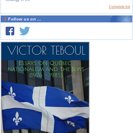
Complete list
Follow us on ...