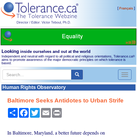
[
]
Français
Director / Editor: Victor Teboul, Ph.D.
Looking
inside ourselves and out at the world
Independent and neutral with regard to all political and religious orientations, Tolerance.ca
®
aims to promote awareness of the major democratic principles on which tolerance is
based.
Toggl
naviga
Human Rights Observatory
Baltimore Seeks Antidotes to Urban Strife
Share
Facebook
Twitter
Email
Print
In Baltimore, Maryland, a better future depends on