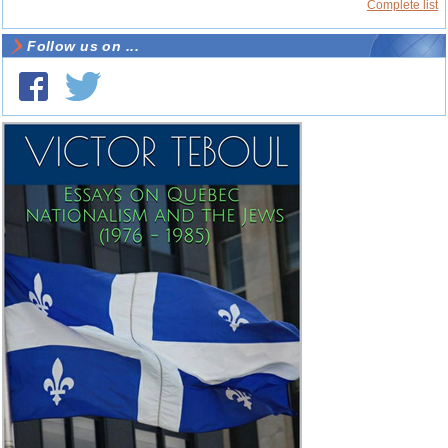
Complete list
Follow us on ...