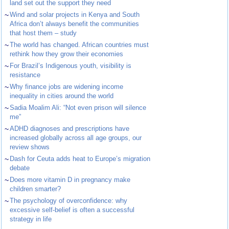
land set out the support they need
~
Wind and solar projects in Kenya and South
Africa don’t always benefit the communities
that host them – study
~
The world has changed. African countries must
rethink how they grow their economies
~
For Brazil’s Indigenous youth, visibility is
resistance
~
Why finance jobs are widening income
inequality in cities around the world
~
Sadia Moalim Ali: “Not even prison will silence
me”
~
ADHD diagnoses and prescriptions have
increased globally across all age groups, our
review shows
~
Dash for Ceuta adds heat to Europe’s migration
debate
~
Does more vitamin D in pregnancy make
children smarter?
~
The psychology of overconfidence: why
excessive self-belief is often a successful
strategy in life