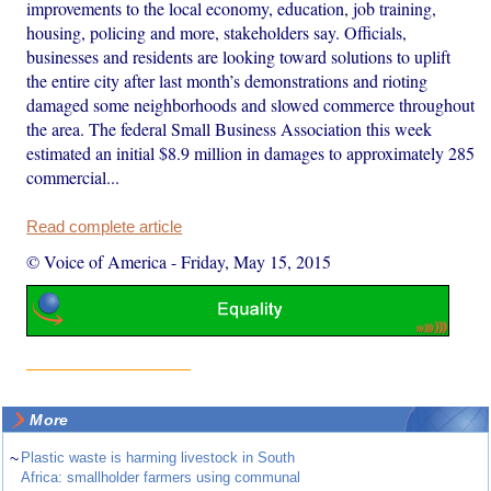
improvements to the local economy, education, job training,
housing, policing and more, stakeholders say. Officials,
businesses and residents are looking toward solutions to uplift
the entire city after last month’s demonstrations and rioting
damaged some neighborhoods and slowed commerce throughout
the area. The federal Small Business Association this week
estimated an initial $8.9 million in damages to approximately 285
commercial...
Read complete article
© Voice of America
-
Friday, May 15, 2015
More
~
Plastic waste is harming livestock in South
Africa: smallholder farmers using communal