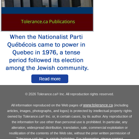
© 2026 Tolerance.ca
Inc. All reproduction rights reserved.
®
www.tolerance.ca
All information reproduced on the Web pages of
(including
articles, images, photographs, and logos) is protected by intellectual property rights
owned by Tolerance.ca
Inc. or, in certain cases, by its author. Any reproduction of
®
the information for use other than personal use is prohibited. In particular, any
alteration, widespread distribution, translation, sale, commercial exploitation or
reutilization of the contents of the Web site, without the prior written permission of
Tolerance.ca
Inc., is strictly forbidden. For information, please contact
®