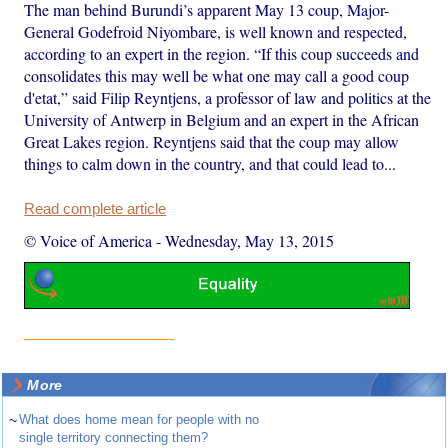
The man behind Burundi’s apparent May 13 coup, Major-
General Godefroid Niyombare, is well known and respected,
according to an expert in the region. “If this coup succeeds and
consolidates this may well be what one may call a good coup
d'etat,” said Filip Reyntjens, a professor of law and politics at the
University of Antwerp in Belgium and an expert in the African
Great Lakes region. Reyntjens said that the coup may allow
things to calm down in the country, and that could lead to...
Read complete article
© Voice of America
-
Wednesday, May 13, 2015
More
~
What does home mean for people with no
single territory connecting them?