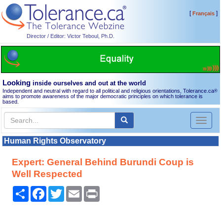
[
]
Français
Director / Editor: Victor Teboul, Ph.D.
Looking
inside ourselves and out at the world
Independent and neutral with regard to all political and religious orientations, Tolerance.ca
®
aims to promote awareness of the major democratic principles on which tolerance is
based.
Toggl
naviga
Human Rights Observatory
Expert: General Behind Burundi Coup is
Well Respected
Share
Facebook
Twitter
Email
Print