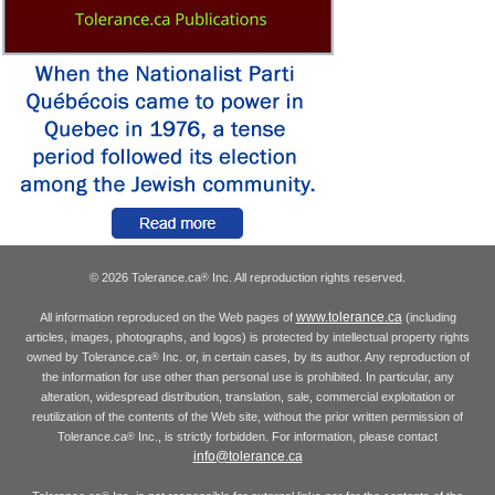
© 2026 Tolerance.ca
Inc. All reproduction rights reserved.
®
www.tolerance.ca
All information reproduced on the Web pages of
(including
articles, images, photographs, and logos) is protected by intellectual property rights
owned by Tolerance.ca
Inc. or, in certain cases, by its author. Any reproduction of
®
the information for use other than personal use is prohibited. In particular, any
alteration, widespread distribution, translation, sale, commercial exploitation or
reutilization of the contents of the Web site, without the prior written permission of
Tolerance.ca
Inc., is strictly forbidden. For information, please contact
®
info@tolerance.ca