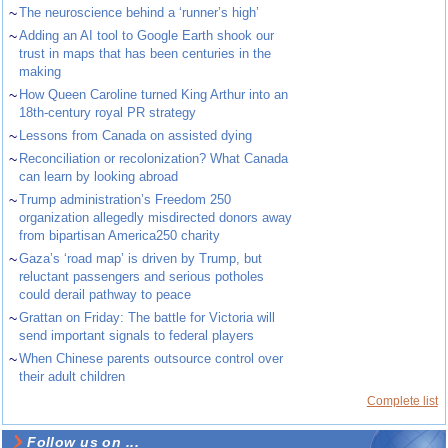
~
The neuroscience behind a ‘runner’s high’
~
Adding an AI tool to Google Earth shook our
trust in maps that has been centuries in the
making
~
How Queen Caroline turned King Arthur into an
18th-century royal PR strategy
~
Lessons from Canada on assisted dying
~
Reconciliation or recolonization? What Canada
can learn by looking abroad
~
Trump administration’s Freedom 250
organization allegedly misdirected donors away
from bipartisan America250 charity
~
Gaza’s ‘road map’ is driven by Trump, but
reluctant passengers and serious potholes
could derail pathway to peace
~
Grattan on Friday: The battle for Victoria will
send important signals to federal players
~
When Chinese parents outsource control over
their adult children
Complete list
Follow us on ...